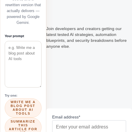
rewritten version that
actually delivers —
powered by Google
Gemini.
Join developers and creators getting our
latest tested AI strategies, automation
Your prompt
blueprints, and security breakdowns before
anyone else.
Try one:
WRITE ME A
BLOG POST
ABOUT AI
TOOLS
Email address*
SUMMARIZE
THIS
ARTICLE FOR