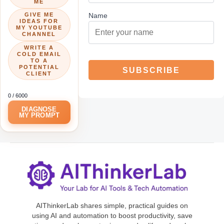
ME
GIVE ME
Name
IDEAS FOR
MY YOUTUBE
CHANNEL
WRITE A
COLD EMAIL
TO A
POTENTIAL
CLIENT
0
/ 6000
DIAGNOSE
MY PROMPT
AIThinkerLab shares simple, practical guides on
using AI and automation to boost productivity, save