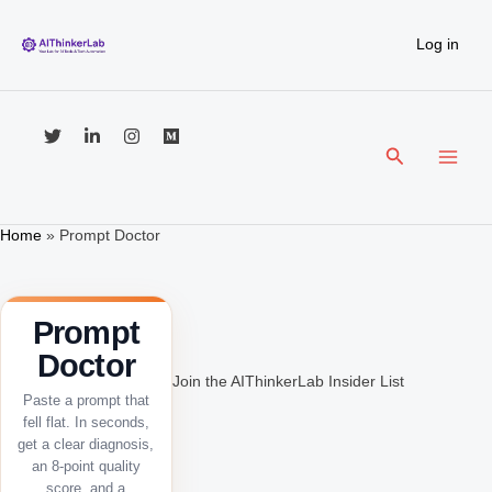
Skip
to
Log in
content
Search
Home
»
Prompt Doctor
Prompt
Doctor
Join the AIThinkerLab Insider List
Paste a prompt that
fell flat. In seconds,
get a clear diagnosis,
an 8-point quality
score, and a