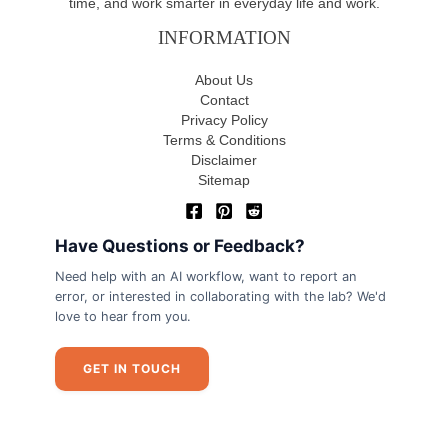
time, and work smarter in everyday life and work.
INFORMATION
About Us
Contact
Privacy Policy
Terms & Conditions
Disclaimer
Sitemap
Have Questions or Feedback?
Need help with an AI workflow, want to report an
error, or interested in collaborating with the lab? We'd
love to hear from you.
GET IN TOUCH