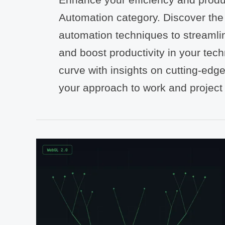
Automation category. Discover the l
automation techniques to streamli
and boost productivity in your tech
curve with insights on cutting-edge
your approach to work and projec