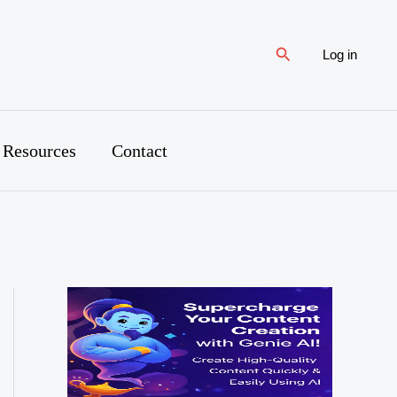
Search
Log in
 Resources
Contact