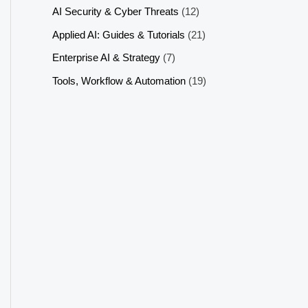
AI Security & Cyber Threats
(12)
Applied AI: Guides & Tutorials
(21)
Enterprise AI & Strategy
(7)
Tools, Workflow & Automation
(19)