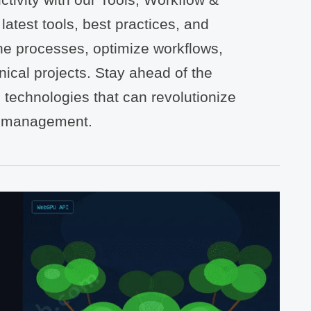
atest tools, best practices, and
ne processes, optimize workflows,
nical projects. Stay ahead of the
 technologies that can revolutionize
t management.