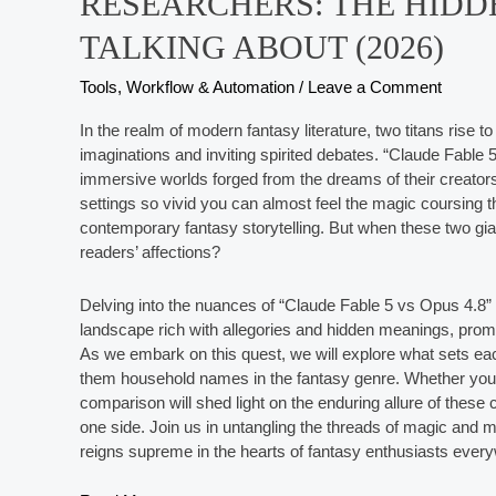
RESEARCHERS: THE HIDD
TALKING ABOUT (2026)
Tools, Workflow & Automation
/
Leave a Comment
In the realm of modern fantasy literature, two titans rise
imaginations and inviting spirited debates. “Claude Fable 
immersive worlds forged from the dreams of their creators. 
settings so vivid you can almost feel the magic coursing 
contemporary fantasy storytelling. But when these two gi
readers’ affections?
Delving into the nuances of “Claude Fable 5 vs Opus 4.8” 
landscape rich with allegories and hidden meanings, promisi
As we embark on this quest, we will explore what sets ea
them household names in the fantasy genre. Whether you’r
comparison will shed light on the enduring allure of thes
one side. Join us in untangling the threads of magic and 
reigns supreme in the hearts of fantasy enthusiasts ever