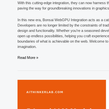
With this cutting-edge integration, they can now harness the
paving the way for groundbreaking innovations in graphic
In this new era, Bonsai WebGPU Integration acts as a cata
Developers are no longer limited by the constraints of trad
design and functionality. Whether you’re a seasoned dev
open up endless possibilities, helping you craft experienc
boundaries of what is achievable on the web. Welcome to a
imagination.
Unlocking
Read More »
Creativity
with
Bonsai
WebGPU
Integration:
A
New
Era
for