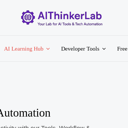
AI Learning Hub
Developer Tools
Free
Automation
tivity with our Tools, Workflow &