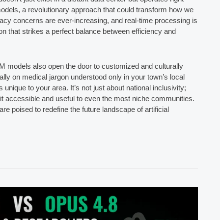
models, a revolutionary approach that could transform how we
rivacy concerns are ever-increasing, and real-time processing is
on that strikes a perfect balance between efficiency and
LM models also open the door to customized and culturally
ally on medical jargon understood only in your town’s local
s unique to your area. It’s not just about national inclusivity;
 it accessible and useful to even the most niche communities.
e poised to redefine the future landscape of artificial