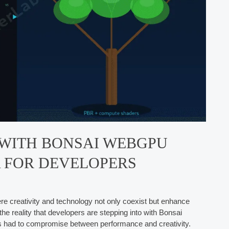
 WITH BONSAI WEBGPU
A FOR DEVELOPERS
ere creativity and technology not only coexist but enhance
he reality that developers are stepping into with Bonsai
 had to compromise between performance and creativity.