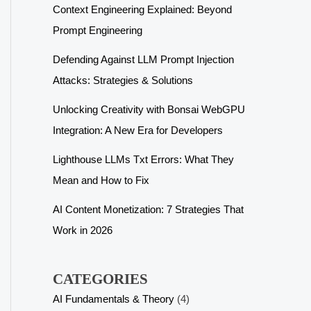
Context Engineering Explained: Beyond
Prompt Engineering
Defending Against LLM Prompt Injection
Attacks: Strategies & Solutions
Unlocking Creativity with Bonsai WebGPU
Integration: A New Era for Developers
Lighthouse LLMs Txt Errors: What They
Mean and How to Fix
AI Content Monetization: 7 Strategies That
Work in 2026
CATEGORIES
AI Fundamentals & Theory
(4)