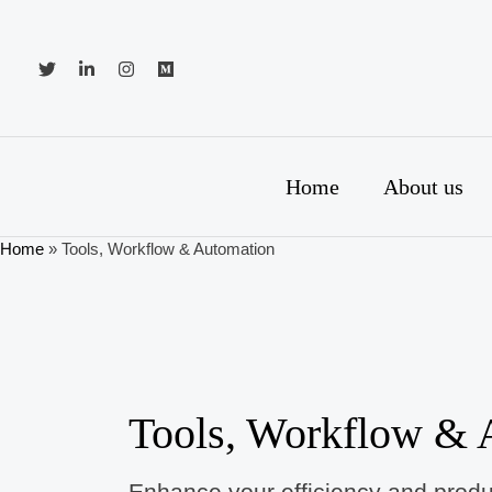
Skip
to
content
Home
About us
Home
»
Tools, Workflow & Automation
Tools, Workflow & 
Enhance your efficiency and produc