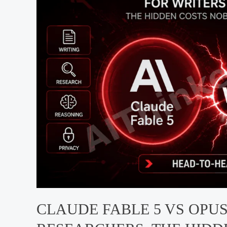
Dev
2026
CLAUDE FABLE 5 VS OPUS