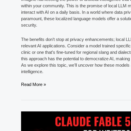
within your community. This is the promise of local LLM 
interact with AI on a daily basis. In a world where data p
paramount, these localized language models offer a soluti
security.
The benefits don’t stop at privacy enhancements; local L
relevant AI applications. Consider a model trained specific
clinic or one that’s fine-tuned for regional slang and dialect
this approach has the potential to democratize AI, making
As we explore this topic, we’ll uncover how these models ar
intelligence.
5
Read More »
Best
Local
LLM
Models
for
Privacy-
Focused