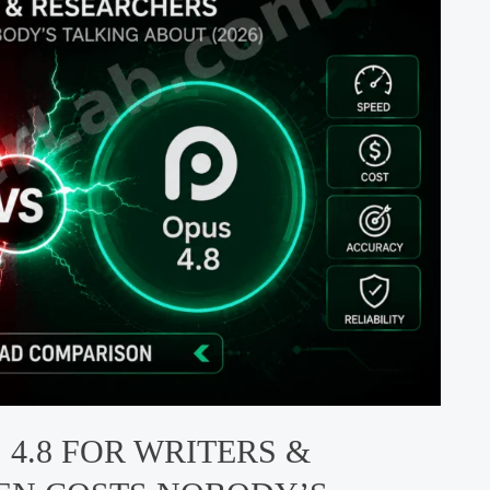
 4.8 FOR WRITERS &