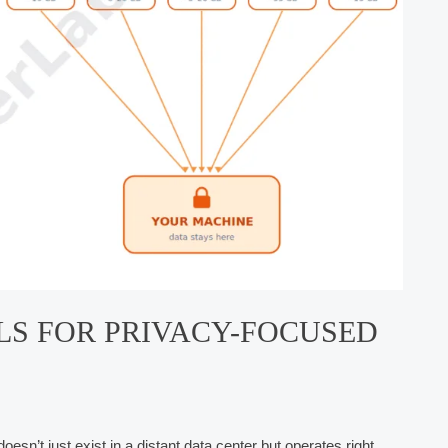
LS FOR PRIVACY-FOCUSED
doesn’t just exist in a distant data center but operates right