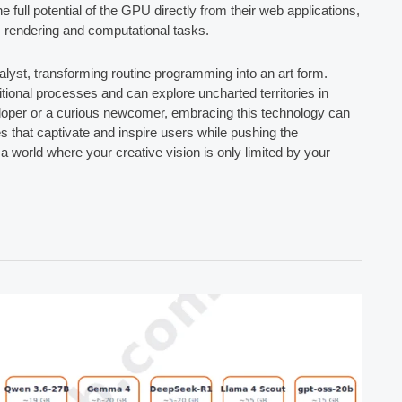
 full potential of the GPU directly from their web applications,
s rendering and computational tasks.
lyst, transforming routine programming into an art form.
itional processes and can explore uncharted territories in
eloper or a curious newcomer, embracing this technology can
es that captivate and inspire users while pushing the
 world where your creative vision is only limited by your