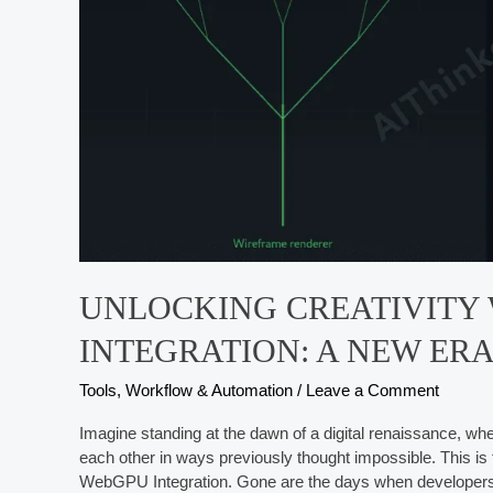
UNLOCKING CREATIVITY
INTEGRATION: A NEW ER
Tools, Workflow & Automation
/
Leave a Comment
Imagine standing at the dawn of a digital renaissance, wh
each other in ways previously thought impossible. This is t
WebGPU Integration. Gone are the days when developers