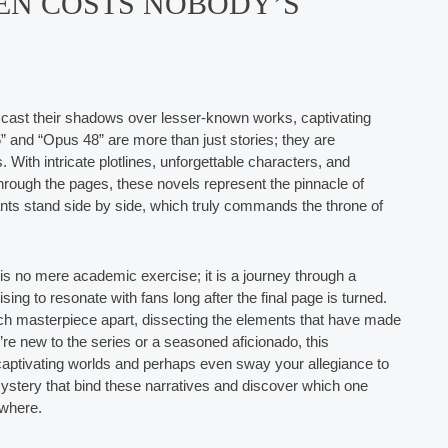
EN COSTS NOBODY’S
 to cast their shadows over lesser-known works, captivating
5” and “Opus 48” are more than just stories; they are
With intricate plotlines, unforgettable characters, and
through the pages, these novels represent the pinnacle of
ants stand side by side, which truly commands the throne of
is no mere academic exercise; it is a journey through a
ng to resonate with fans long after the final page is turned.
ch masterpiece apart, dissecting the elements that have made
e new to the series or a seasoned aficionado, this
e captivating worlds and perhaps even sway your allegiance to
mystery that bind these narratives and discover which one
ywhere.