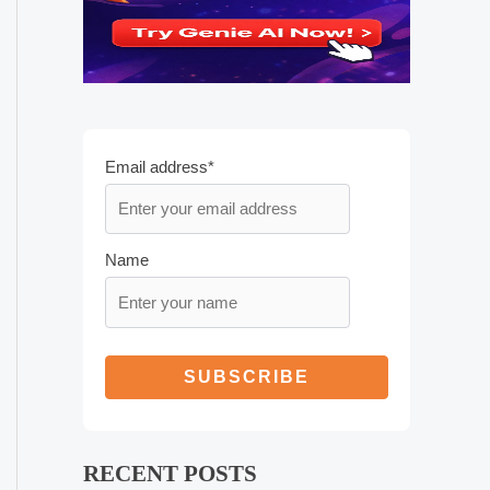
Email address*
Name
RECENT POSTS