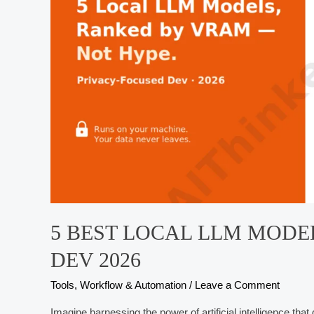
Developers
5 BEST LOCAL LLM MODE
DEV 2026
Tools, Workflow & Automation
/
Leave a Comment
Imagine harnessing the power of artificial intelligence that 