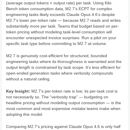
(average output tokens × output rate) per task. Using Kilo
Bench token consumption data, M2.7’s ECPT for complex
engineering tasks likely exceeds Claude Opus 4.6’s despite
M2.7’s lower per-token rate — because M2.7 reads and writes
substantially more per task. Teams that budget based on per-
token pricing without modeling task-level consumption will
encounter unexpected invoice surprises. Run a pilot on your
specific task type before committing to M2.7 at volume.
M2.7 is genuinely cost-efficient for structured, bounded
engineering tasks where its thoroughness is warranted and the
output length is constrained by task scope. It’s less efficient for
open-ended generation tasks where verbosity compounds
without a natural ceiling.
Key Insight:
M2.7’s per-token rate is low; its per-task cost is
not necessarily so. The “verbosity trap” — budgeting on
headline pricing without modeling output consumption — is the
most common and most expensive mistake teams make when
adopting this model.
Comparing M2.7’s pricing against Claude Opus 4.6 is only half