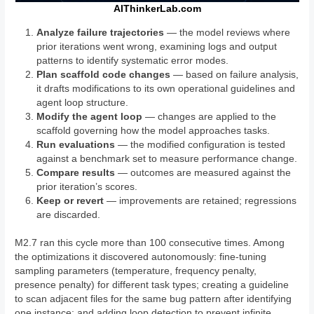
AIThinkerLab.com
Analyze failure trajectories
— the model reviews where
prior iterations went wrong, examining logs and output
patterns to identify systematic error modes.
Plan scaffold code changes
— based on failure analysis,
it drafts modifications to its own operational guidelines and
agent loop structure.
Modify the agent loop
— changes are applied to the
scaffold governing how the model approaches tasks.
Run evaluations
— the modified configuration is tested
against a benchmark set to measure performance change.
Compare results
— outcomes are measured against the
prior iteration’s scores.
Keep or revert
— improvements are retained; regressions
are discarded.
M2.7 ran this cycle more than 100 consecutive times. Among
the optimizations it discovered autonomously: fine-tuning
sampling parameters (temperature, frequency penalty,
presence penalty) for different task types; creating a guideline
to scan adjacent files for the same bug pattern after identifying
one instance; and adding loop detection to prevent infinite