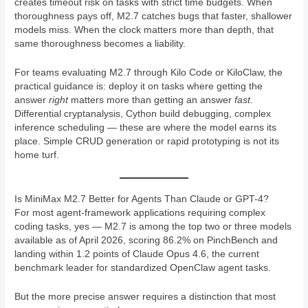
creates timeout risk on tasks with strict time budgets. When
thoroughness pays off, M2.7 catches bugs that faster, shallower
models miss. When the clock matters more than depth, that
same thoroughness becomes a liability.
For teams evaluating M2.7 through Kilo Code or KiloClaw, the
practical guidance is: deploy it on tasks where getting the
answer
right
matters more than getting an answer
fast
.
Differential cryptanalysis, Cython build debugging, complex
inference scheduling — these are where the model earns its
place. Simple CRUD generation or rapid prototyping is not its
home turf.
Is MiniMax M2.7 Better for Agents Than Claude or GPT-4?
For most agent-framework applications requiring complex
coding tasks, yes — M2.7 is among the top two or three models
available as of April 2026, scoring 86.2% on PinchBench and
landing within 1.2 points of Claude Opus 4.6, the current
benchmark leader for standardized OpenClaw agent tasks.
But the more precise answer requires a distinction that most