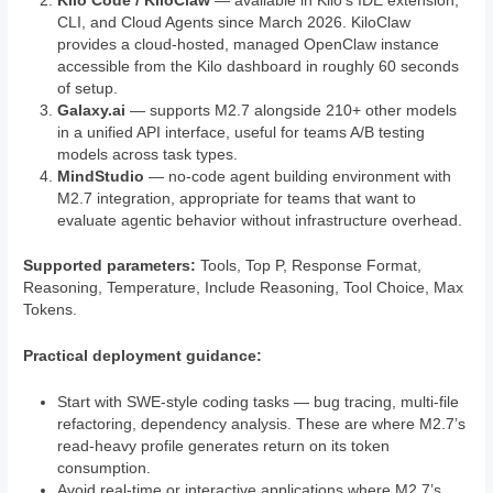
Kilo Code / KiloClaw
— available in Kilo’s IDE extension,
CLI, and Cloud Agents since March 2026. KiloClaw
provides a cloud-hosted, managed OpenClaw instance
accessible from the Kilo dashboard in roughly 60 seconds
of setup.
Galaxy.ai
— supports M2.7 alongside 210+ other models
in a unified API interface, useful for teams A/B testing
models across task types.
MindStudio
— no-code agent building environment with
M2.7 integration, appropriate for teams that want to
evaluate agentic behavior without infrastructure overhead.
Supported parameters:
Tools, Top P, Response Format,
Reasoning, Temperature, Include Reasoning, Tool Choice, Max
Tokens.
Practical deployment guidance:
Start with SWE-style coding tasks — bug tracing, multi-file
refactoring, dependency analysis. These are where M2.7’s
read-heavy profile generates return on its token
consumption.
Avoid real-time or interactive applications where M2.7’s