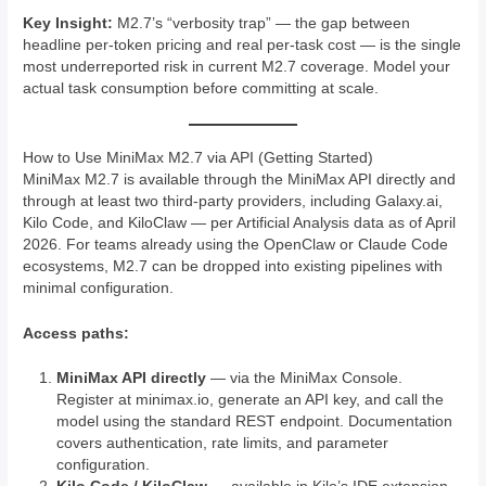
Key Insight:
M2.7’s “verbosity trap” — the gap between
headline per-token pricing and real per-task cost — is the single
most underreported risk in current M2.7 coverage. Model your
actual task consumption before committing at scale.
How to Use MiniMax M2.7 via API (Getting Started)
MiniMax M2.7 is available through the MiniMax API directly and
through at least two third-party providers, including Galaxy.ai,
Kilo Code, and KiloClaw — per Artificial Analysis data as of April
2026. For teams already using the OpenClaw or Claude Code
ecosystems, M2.7 can be dropped into existing pipelines with
minimal configuration.
Access paths:
MiniMax API directly
— via the MiniMax Console.
Register at minimax.io, generate an API key, and call the
model using the standard REST endpoint. Documentation
covers authentication, rate limits, and parameter
configuration.