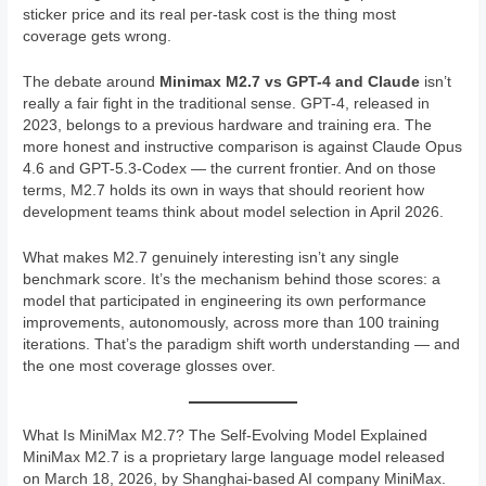
sticker price and its real per-task cost is the thing most
coverage gets wrong.
The debate around
Minimax M2.7 vs GPT-4 and Claude
isn’t
really a fair fight in the traditional sense. GPT-4, released in
2023, belongs to a previous hardware and training era. The
more honest and instructive comparison is against Claude Opus
4.6 and GPT-5.3-Codex — the current frontier. And on those
terms, M2.7 holds its own in ways that should reorient how
development teams think about model selection in April 2026.
What makes M2.7 genuinely interesting isn’t any single
benchmark score. It’s the mechanism behind those scores: a
model that participated in engineering its own performance
improvements, autonomously, across more than 100 training
iterations. That’s the paradigm shift worth understanding — and
the one most coverage glosses over.
What Is MiniMax M2.7? The Self-Evolving Model Explained
MiniMax M2.7 is a proprietary large language model released
on March 18, 2026, by Shanghai-based AI company MiniMax.