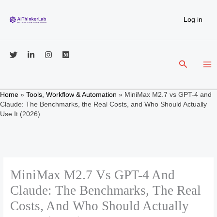
Skip
to
Log in
content
Search
Home
»
Tools, Workflow & Automation
»
MiniMax M2.7 vs GPT-4 and
Claude: The Benchmarks, the Real Costs, and Who Should Actually
Use It (2026)
MiniMax M2.7 Vs GPT-4 And
Claude: The Benchmarks, The Real
Costs, And Who Should Actually