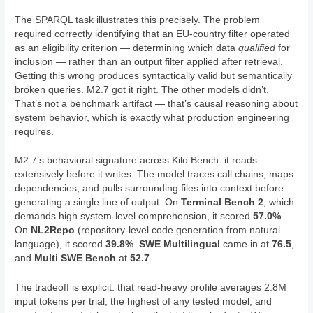
The SPARQL task illustrates this precisely. The problem
required correctly identifying that an EU-country filter operated
as an eligibility criterion — determining which data
qualified
for
inclusion — rather than an output filter applied after retrieval.
Getting this wrong produces syntactically valid but semantically
broken queries. M2.7 got it right. The other models didn’t.
That’s not a benchmark artifact — that’s causal reasoning about
system behavior, which is exactly what production engineering
requires.
M2.7’s behavioral signature across Kilo Bench: it reads
extensively before it writes. The model traces call chains, maps
dependencies, and pulls surrounding files into context before
generating a single line of output. On
Terminal Bench 2
, which
demands high system-level comprehension, it scored
57.0%
.
On
NL2Repo
(repository-level code generation from natural
language), it scored
39.8%
.
SWE Multilingual
came in at
76.5
,
and
Multi SWE Bench
at
52.7
.
The tradeoff is explicit: that read-heavy profile averages 2.8M
input tokens per trial, the highest of any tested model, and