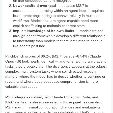
on that embedded pattern recognition.
Lower scaffold overhead
— because M2.7 is
accustomed to operating within an agent loop, it requires
less prompt engineering to behave reliably in multi-step
workflows. Models that are agent-capable need more
explicit scaffolding to maintain coherent state.
Implicit knowledge of its own limits
— models trained
through
agent frameworks develop a different relationship
to uncertainty than models that are instructed to behave
like agents post hoc.
PinchBench scores of 86.2% (M2.7) versus ~87.4% (Claude
Opus 4.6) look nearly identical — and for straightforward agent
tasks, they probably are. The divergence appears at the edges:
complex, multi-system tasks where self-directed recovery
matters, where the model has to decide whether to continue or
revert, and where deep codebase comprehension is more
valuable than speed.
M2.7 integrates natively with Claude Code, Kilo Code, and
KiloClaw. Teams already invested in those pipelines can drop
M2.7 in with minimal configuration changes and evaluate its
performance on their specific task distribution. That’s the right