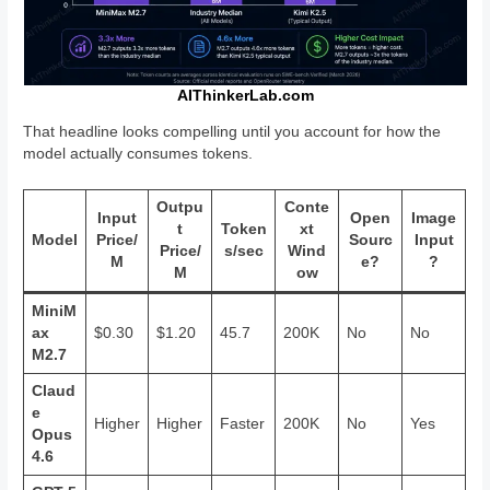
AIThinkerLab.com
That headline looks compelling until you account for how the
model actually consumes tokens.
Outpu
Conte
Input
Open
Image
t
Token
xt
Model
Price/
Sourc
Input
Price/
s/sec
Wind
M
e?
?
M
ow
MiniM
ax
$0.30
$1.20
45.7
200K
No
No
M2.7
Claud
e
Higher
Higher
Faster
200K
No
Yes
Opus
4.6