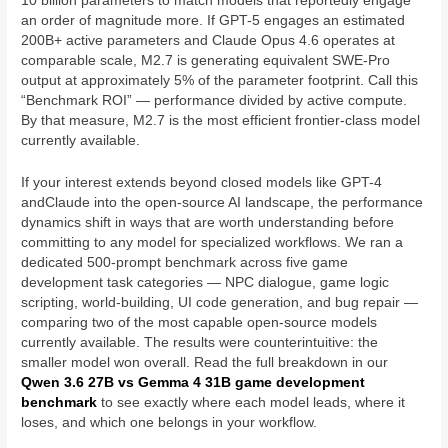
10 billion parameters to match models that reportedly engage
an order of magnitude more. If GPT-5 engages an estimated
200B+ active parameters and Claude Opus 4.6 operates at
comparable scale, M2.7 is generating equivalent SWE-Pro
output at approximately 5% of the parameter footprint. Call this
“Benchmark ROI” — performance divided by active compute.
By that measure, M2.7 is the most efficient frontier-class model
currently available.
If your interest extends beyond closed models like GPT-4
andClaude into the open-source AI landscape, the performance
dynamics shift in ways that are worth understanding before
committing to any model for specialized workflows. We ran a
dedicated 500-prompt benchmark across five game
development task categories — NPC dialogue, game logic
scripting, world-building, UI code generation, and bug repair —
comparing two of the most capable open-source models
currently available. The results were counterintuitive: the
smaller model won overall. Read the full breakdown in our
Qwen 3.6 27B vs Gemma 4 31B game development
benchmark
to see exactly where each model leads, where it
loses, and which one belongs in your workflow.