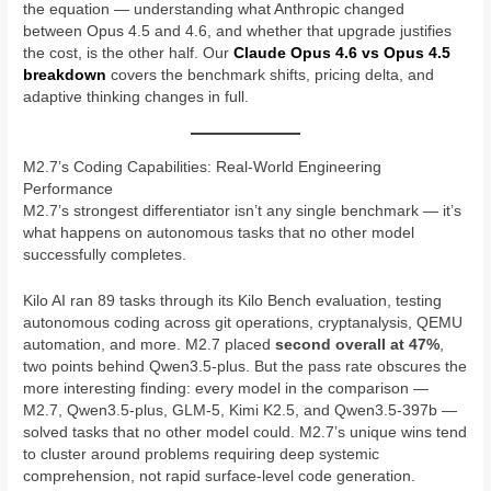
the equation — understanding what Anthropic changed
between Opus 4.5 and 4.6, and whether that upgrade justifies
the cost, is the other half. Our
Claude Opus 4.6 vs Opus 4.5
breakdown
covers the benchmark shifts, pricing delta, and
adaptive thinking changes in full.
M2.7’s Coding Capabilities: Real-World Engineering
Performance
M2.7’s strongest differentiator isn’t any single benchmark — it’s
what happens on autonomous tasks that no other model
successfully completes.
Kilo AI ran 89 tasks through its Kilo Bench evaluation, testing
autonomous coding across git operations, cryptanalysis, QEMU
automation, and more. M2.7 placed
second overall at 47%
,
two points behind Qwen3.5-plus. But the pass rate obscures the
more interesting finding: every model in the comparison —
M2.7, Qwen3.5-plus, GLM-5, Kimi K2.5, and Qwen3.5-397b —
solved tasks that no other model could. M2.7’s unique wins tend
to cluster around problems requiring deep systemic
comprehension, not rapid surface-level code generation.