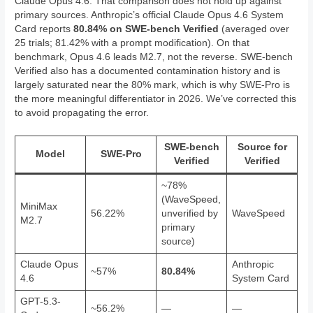
Claude Opus 4.6. That comparison does not hold up against
primary sources. Anthropic’s official Claude Opus 4.6 System
Card reports
80.84% on SWE-bench Verified
(averaged over
25 trials; 81.42% with a prompt modification). On that
benchmark, Opus 4.6 leads M2.7, not the reverse. SWE-bench
Verified also has a documented contamination history and is
largely saturated near the 80% mark, which is why SWE-Pro is
the more meaningful differentiator in 2026. We’ve corrected this
to avoid propagating the error.
SWE-bench
Source for
Model
SWE-Pro
Verified
Verified
~78%
(WaveSpeed,
MiniMax
56.22%
unverified by
WaveSpeed
M2.7
primary
source)
Claude Opus
Anthropic
~57%
80.84%
4.6
System Card
GPT-5.3-
~56.2%
—
—