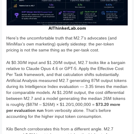
AIThinkerLab.com
Here’s the uncomfortable truth that M2.7’s advocates (and
MiniMax’s own marketing) quietly sidestep: the per-token
pricing is not the same thing as the per-task cost.
At $0.30/M input and $1.20/M output, M2.7 looks like a bargain
relative to Claude Opus 4.6 or GPT-5. Apply the Effective Cost
Per Task framework, and that calculation shifts substantially.
Artificial Analysis measured M2.7 generating 87M output tokens
during its Intelligence Index evaluation — 3.35 times the median
for comparable models. At $1.20/M output, the cost differential
between M2.7 and a model generating the median 26M tokens
is roughly ($87M – $26M) × $1.20/1,000,000 =
$73.20 more
per evaluation run
from verbosity alone. That’s before
accounting for the higher input token consumption.
Kilo Bench corroborates this from a different angle. M2.7