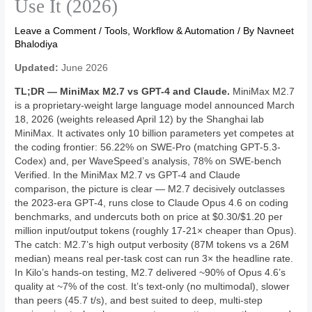
Use It (2026)
Leave a Comment
/
Tools, Workflow & Automation
/ By
Navneet
Bhalodiya
Updated:
June 2026
TL;DR — MiniMax M2.7 vs GPT-4 and Claude.
MiniMax M2.7
is a proprietary-weight large language model announced March
18, 2026 (weights released April 12) by the Shanghai lab
MiniMax. It activates only 10 billion parameters yet competes at
the coding frontier: 56.22% on SWE-Pro (matching GPT-5.3-
Codex) and, per WaveSpeed’s analysis, 78% on SWE-bench
Verified. In the MiniMax M2.7 vs GPT-4 and Claude
comparison, the picture is clear — M2.7 decisively outclasses
the 2023-era GPT-4, runs close to Claude Opus 4.6 on coding
benchmarks, and undercuts both on price at $0.30/$1.20 per
million input/output tokens (roughly 17-21× cheaper than Opus).
The catch: M2.7’s high output verbosity (87M tokens vs a 26M
median) means real per-task cost can run 3× the headline rate.
In Kilo’s hands-on testing, M2.7 delivered ~90% of Opus 4.6’s
quality at ~7% of the cost. It’s text-only (no multimodal), slower
than peers (45.7 t/s), and best suited to deep, multi-step