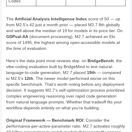
Codex
The
Artificial Analysis Intelligence Index
score of 50 — up
from M2.5’s 42 just a month prior — placed M2.7 8th globally
and well above the median of 19 for models in its price tier. On
GDPval-AA
(document processing), M2.7 achieved an Elo
score of 1495, the highest among open-accessible models at
the time of evaluation.
Here’s the data point most reviews skip: on
BridgeBench
, the
vibe-coding evaluation built by BridgeMind to test natural-
language-to-code generation, M2.7 placed
19th
— compared
to M2.5’s
12th
. The newer model performed
worse
on this
specific benchmark. That’s worth noting before any deployment
decision. It suggests M2.7’s self-optimization process prioritized
complex engineering reasoning over rapid code generation
from natural language prompts. Whether that tradeoff fits your
workflow depends entirely on what you’re building.
Original Framework — Benchmark ROI:
Consider the
performance-per-active-parameter ratio. M2.7 activates roughly