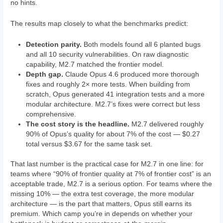
no hints.
The results map closely to what the benchmarks predict:
Detection parity.
Both models found all 6 planted bugs
and all 10 security vulnerabilities. On raw diagnostic
capability, M2.7 matched the frontier model.
Depth gap.
Claude Opus 4.6 produced more thorough
fixes and roughly 2× more tests. When building from
scratch, Opus generated 41 integration tests and a more
modular architecture. M2.7’s fixes were correct but less
comprehensive.
The cost story is the headline.
M2.7 delivered roughly
90% of Opus’s quality for about 7% of the cost — $0.27
total versus $3.67 for the same task set.
That last number is the practical case for M2.7 in one line: for
teams where “90% of frontier quality at 7% of frontier cost” is an
acceptable trade, M2.7 is a serious option. For teams where the
missing 10% — the extra test coverage, the more modular
architecture — is the part that matters, Opus still earns its
premium. Which camp you’re in depends on whether your