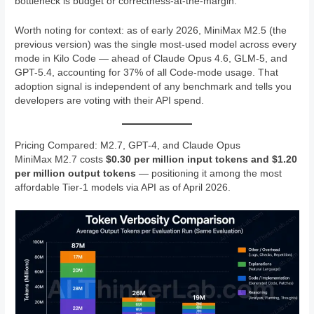
bottleneck is budget or correctness-at-the-margin.
Worth noting for context: as of early 2026, MiniMax M2.5 (the
previous version) was the single most-used model across every
mode in Kilo Code — ahead of Claude Opus 4.6, GLM-5, and
GPT-5.4, accounting for 37% of all Code-mode usage. That
adoption signal is independent of any benchmark and tells you
developers are voting with their API spend.
Pricing Compared: M2.7, GPT-4, and Claude Opus
MiniMax M2.7 costs
$0.30 per million input tokens and $1.20
per million output tokens
— positioning it among the most
affordable Tier-1 models via API as of April 2026.