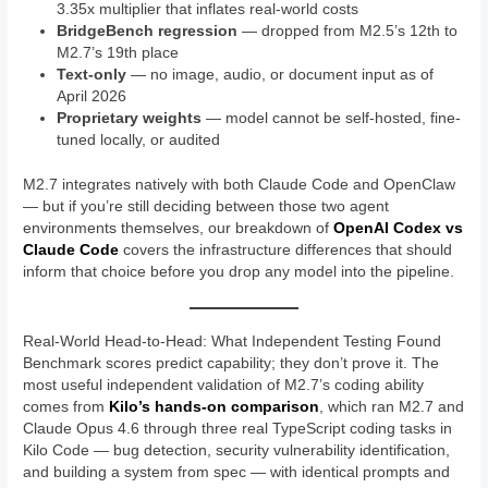
3.35x multiplier that inflates real-world costs
BridgeBench regression
— dropped from M2.5’s 12th to
M2.7’s 19th place
Text-only
— no image, audio, or document input as of
April 2026
Proprietary weights
— model cannot be self-hosted, fine-
tuned locally, or audited
M2.7 integrates natively with both Claude Code and OpenClaw
— but if you’re still deciding between those two agent
environments themselves, our breakdown of
OpenAI Codex vs
Claude Code
covers the infrastructure differences that should
inform that choice before you drop any model into the pipeline.
Real-World Head-to-Head: What Independent Testing Found
Benchmark scores predict capability; they don’t prove it. The
most useful independent validation of M2.7’s coding ability
comes from
Kilo’s hands-on comparison
, which ran M2.7 and
Claude Opus 4.6 through three real TypeScript coding tasks in
Kilo Code — bug detection, security vulnerability identification,
and building a system from spec — with identical prompts and