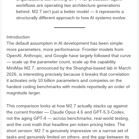
workflows are operating two architecture generations
behind. M2.7 isn’t just a better model — it represents a
structurally different approach to how AI systems evolve.
Introduction
The default assumption in AI development has been simple:
more parameters, more performance. Frontier models from
OpenAI, Anthropic, and Google have largely followed that curve
— scale up the parameter count, scale up the capability.
MiniMax M2.7, announced by the Shanghai-based lab in March
2026, is interesting precisely because it breaks that correlation:
it activates only 10 billion parameters and competes on the
hardest coding benchmarks with models reportedly an order of
magnitude larger.
This comparison looks at how M2.7 actually stacks up against
the current frontier — Claude Opus 4.6 and GPT-5.3-Codex,
not the aging GPT-4 — across benchmarks, real-world testing,
and the cost math that headline per-token pricing hides. The
short version: M2.7 is genuinely impressive on a narrow set of
tasks and genuinely limited on others, and the gap between its