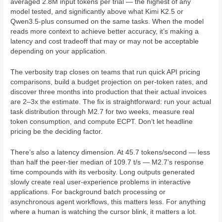
averaged 2.8M input tokens per trial — the highest of any
model tested, and significantly above what Kimi K2.5 or
Qwen3.5-plus consumed on the same tasks. When the model
reads more context to achieve better accuracy, it’s making a
latency and cost tradeoff that may or may not be acceptable
depending on your application.
The verbosity trap closes on teams that run quick API pricing
comparisons, build a budget projection on per-token rates, and
discover three months into production that their actual invoices
are 2–3x the estimate. The fix is straightforward: run your actual
task distribution through M2.7 for two weeks, measure real
token consumption, and compute ECPT. Don’t let headline
pricing be the deciding factor.
There’s also a latency dimension. At 45.7 tokens/second — less
than half the peer-tier median of 109.7 t/s — M2.7’s response
time compounds with its verbosity. Long outputs generated
slowly create real user-experience problems in interactive
applications. For background batch processing or
asynchronous agent workflows, this matters less. For anything
where a human is watching the cursor blink, it matters a lot.