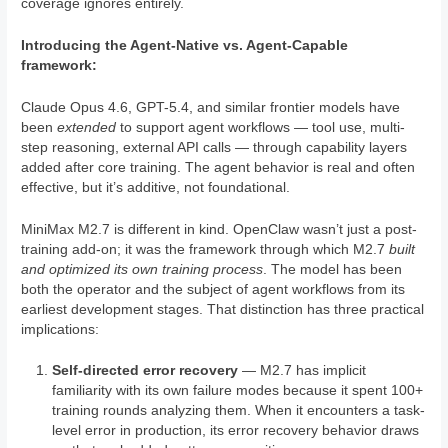
coverage ignores entirely.
Introducing the Agent-Native vs. Agent-Capable
framework:
Claude Opus 4.6, GPT-5.4, and similar frontier models have
been
extended
to support agent workflows — tool use, multi-
step reasoning, external API calls — through capability layers
added after core training. The agent behavior is real and often
effective, but it’s additive, not foundational.
MiniMax M2.7 is different in kind. OpenClaw wasn’t just a post-
training add-on; it was the framework through which M2.7
built
and optimized its own training process
. The model has been
both the operator and the subject of agent workflows from its
earliest development stages. That distinction has three practical
implications:
Self-directed error recovery
— M2.7 has implicit
familiarity with its own failure modes because it spent 100+
training rounds analyzing them. When it encounters a task-
level error in production, its error recovery behavior draws