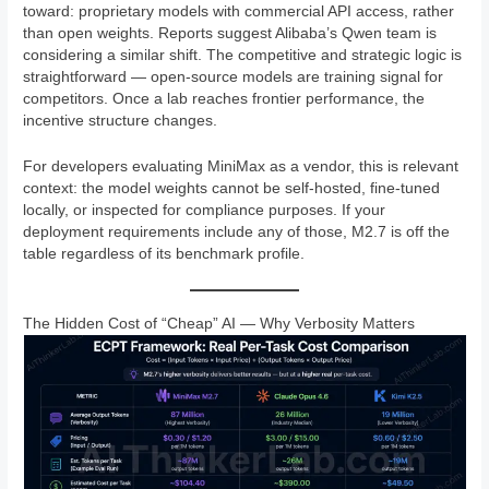
toward: proprietary models with commercial API access, rather
than open weights. Reports suggest Alibaba’s Qwen team is
considering a similar shift. The competitive and strategic logic is
straightforward — open-source models are training signal for
competitors. Once a lab reaches frontier performance, the
incentive structure changes.
For developers evaluating MiniMax as a vendor, this is relevant
context: the model weights cannot be self-hosted, fine-tuned
locally, or inspected for compliance purposes. If your
deployment requirements include any of those, M2.7 is off the
table regardless of its benchmark profile.
The Hidden Cost of “Cheap” AI — Why Verbosity Matters