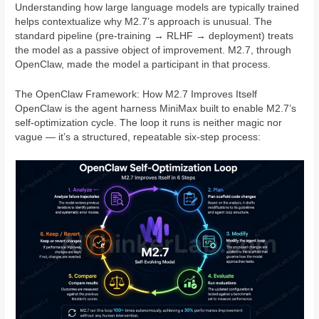
Understanding how large language models are typically trained
helps contextualize why M2.7’s approach is unusual. The
standard pipeline (pre-training → RLHF → deployment) treats
the model as a passive object of improvement. M2.7, through
OpenClaw, made the model a participant in that process.
The OpenClaw Framework: How M2.7 Improves Itself
OpenClaw is the agent harness MiniMax built to enable M2.7’s
self-optimization cycle. The loop it runs is neither magic nor
vague — it’s a structured, repeatable six-step process: