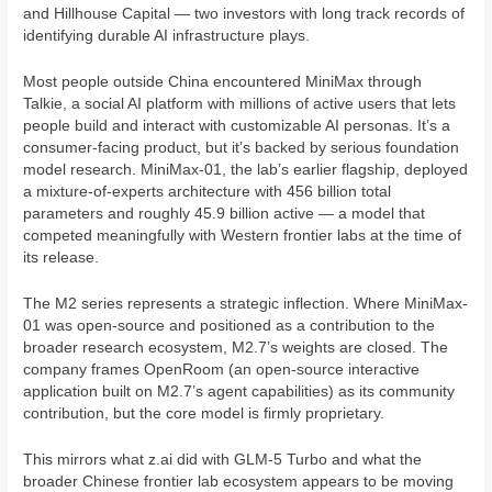
and Hillhouse Capital — two investors with long track records of
identifying durable AI infrastructure plays.
Most people outside China encountered MiniMax through
Talkie, a social AI platform with millions of active users that lets
people build and interact with customizable AI personas. It’s a
consumer-facing product, but it’s backed by serious foundation
model research. MiniMax-01, the lab’s earlier flagship, deployed
a mixture-of-experts architecture with 456 billion total
parameters and roughly 45.9 billion active — a model that
competed meaningfully with Western frontier labs at the time of
its release.
The M2 series represents a strategic inflection. Where MiniMax-
01 was open-source and positioned as a contribution to the
broader research ecosystem, M2.7’s weights are closed. The
company frames OpenRoom (an open-source interactive
application built on M2.7’s agent capabilities) as its community
contribution, but the core model is firmly proprietary.
This mirrors what z.ai did with GLM-5 Turbo and what the
broader Chinese frontier lab ecosystem appears to be moving