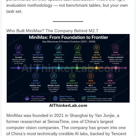
evaluation methodology — not benchmark tables, but your own
task set.
Who Built MiniMax? The Company Behind M2.7
AIThinkerLab.com
MiniMax was founded in 2021 in Shanghai by Yan Junjie, a
former researcher at SenseTime, one of China’s largest
computer vision companies. The company has grown into one
of China’s most technically credible AI labs, backed by Tencent