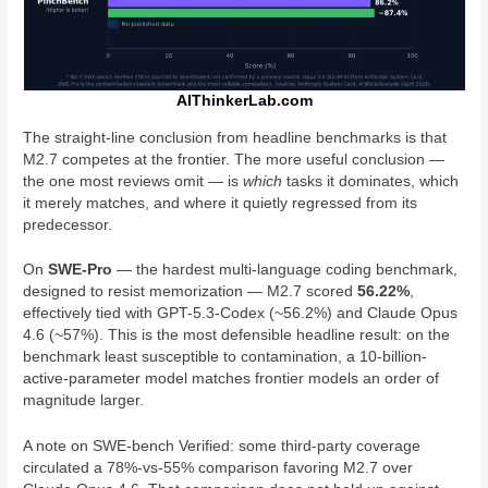
AIThinkerLab.com
The straight-line conclusion from headline benchmarks is that
M2.7 competes at the frontier. The more useful conclusion —
the one most reviews omit — is
which
tasks it dominates, which
it merely matches, and where it quietly regressed from its
predecessor.
On
SWE-Pro
— the hardest multi-language coding benchmark,
designed to resist memorization — M2.7 scored
56.22%
,
effectively tied with GPT-5.3-Codex (~56.2%) and Claude Opus
4.6 (~57%). This is the most defensible headline result: on the
benchmark least susceptible to contamination, a 10-billion-
active-parameter model matches frontier models an order of
magnitude larger.
A note on SWE-bench Verified: some third-party coverage
circulated a 78%-vs-55% comparison favoring M2.7 over