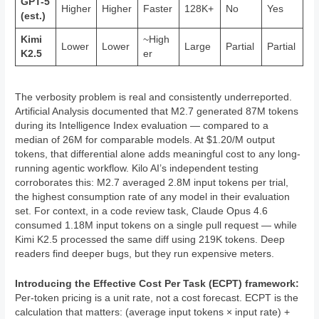
GPT-5
Higher
Higher
Faster
128K+
No
Yes
(est.)
Kimi
~High
Lower
Lower
Large
Partial
Partial
K2.5
er
The verbosity problem is real and consistently underreported.
Artificial Analysis documented that M2.7 generated 87M tokens
during its Intelligence Index evaluation — compared to a
median of 26M for comparable models. At $1.20/M output
tokens, that differential alone adds meaningful cost to any long-
running agentic workflow. Kilo AI’s independent testing
corroborates this: M2.7 averaged 2.8M input tokens per trial,
the highest consumption rate of any model in their evaluation
set. For context, in a code review task, Claude Opus 4.6
consumed 1.18M input tokens on a single pull request — while
Kimi K2.5 processed the same diff using 219K tokens. Deep
readers find deeper bugs, but they run expensive meters.
Introducing the Effective Cost Per Task (ECPT) framework:
Per-token pricing is a unit rate, not a cost forecast. ECPT is the
calculation that matters: (average input tokens × input rate) +