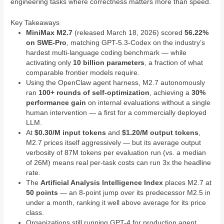
engineering tasks where correctness matters more than speed.
Key Takeaways
MiniMax M2.7
(released March 18, 2026) scored
56.22%
on SWE-Pro
, matching GPT-5.3-Codex on the industry’s
hardest multi-language coding benchmark — while
activating only
10 billion parameters
, a fraction of what
comparable frontier models require.
Using the OpenClaw agent harness, M2.7 autonomously
ran
100+ rounds of self-optimization
, achieving a
30%
performance gain
on internal evaluations without a single
human intervention — a first for a commercially deployed
LLM.
At
$0.30/M input tokens
and
$1.20/M output tokens
,
M2.7 prices itself aggressively — but its average output
verbosity of 87M tokens per evaluation run (vs. a median
of 26M) means real per-task costs can run 3x the headline
rate.
The
Artificial Analysis Intelligence Index
places M2.7 at
50 points
— an 8-point jump over its predecessor M2.5 in
under a month, ranking it well above average for its price
class.
Organizations still running GPT-4 for production agent