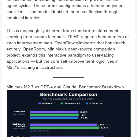
agent cycles. These aren’t configurations a human engineer
specified — the model identified them as effective through
empirical iteration.
This is meaningfully different from standard reinforcement
learning from human feedback. RLHF requires human raters at
each improvement step. OpenClaw eliminates that bottleneck
entirely. OpenRoom, MiniMax’s open-source companion
project, extends this interactive paradigm to user-facing
applications — but the core self-improvement logic lives in
M2.7’s training infrastructure.
Minimax M2.7 vs GPT-4 and Claude: Benchmark Breakdown