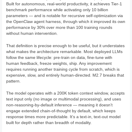
Built for autonomous, real-world productivity, it achieves Tier-1
benchmark performance while activating only 10 billion
parameters — and is notable for recursive self-optimization via
the OpenClaw agent harness, through which it improved its own
performance by 30% over more than 100 training rounds
without human intervention.
That definition is precise enough to be useful, but it understates
what makes the architecture remarkable. Most deployed LLMs
follow the same lifecycle: pre-train on data, fine-tune with
human feedback, freeze weights, ship. Any improvement
requires running another training cycle from scratch, which is
expensive, slow, and entirely human-directed. M2.7 breaks that
pattern.
The model operates with a 200K token context window, accepts
text input only (no image or multimodal processing), and uses
non-reasoning-by-default inference — meaning it doesn’t
engage extended chain-of-thought by default, which keeps
response times more predictable. It’s a text-in, text-out model
built for depth rather than breadth of modality.