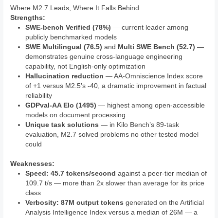
Where M2.7 Leads, Where It Falls Behind
Strengths:
SWE-bench Verified (78%)
— current leader among
publicly benchmarked models
SWE Multilingual (76.5)
and
Multi SWE Bench (52.7)
—
demonstrates genuine cross-language engineering
capability, not English-only optimization
Hallucination reduction
— AA-Omniscience Index score
of +1 versus M2.5’s -40, a dramatic improvement in factual
reliability
GDPval-AA Elo (1495)
— highest among open-accessible
models on document processing
Unique task solutions
— in Kilo Bench’s 89-task
evaluation, M2.7 solved problems no other tested model
could
Weaknesses:
Speed: 45.7 tokens/second
against a peer-tier median of
109.7 t/s — more than 2x slower than average for its price
class
Verbosity: 87M output tokens
generated on the Artificial
Analysis Intelligence Index versus a median of 26M — a