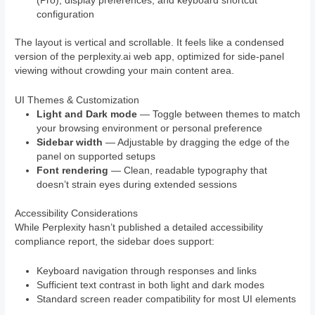
(Pro), display preferences, and keyboard shortcut
configuration
The layout is vertical and scrollable. It feels like a condensed
version of the perplexity.ai web app, optimized for side-panel
viewing without crowding your main content area.
UI Themes & Customization
Light and Dark mode
— Toggle between themes to match
your browsing environment or personal preference
Sidebar width
— Adjustable by dragging the edge of the
panel on supported setups
Font rendering
— Clean, readable typography that
doesn’t strain eyes during extended sessions
Accessibility Considerations
While Perplexity hasn’t published a detailed accessibility
compliance report, the sidebar does support:
Keyboard navigation through responses and links
Sufficient text contrast in both light and dark modes
Standard screen reader compatibility for most UI elements