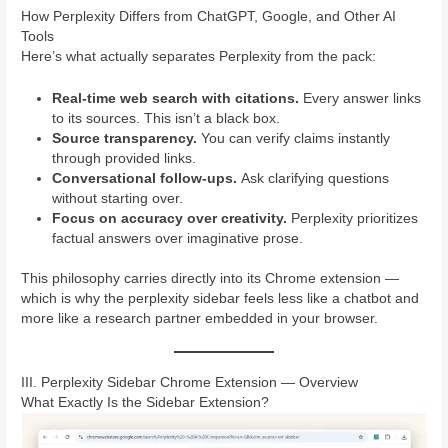
How Perplexity Differs from ChatGPT, Google, and Other AI
Tools
Here’s what actually separates Perplexity from the pack:
Real-time web search with citations.
Every answer links
to its sources. This isn’t a black box.
Source transparency.
You can verify claims instantly
through provided links.
Conversational follow-ups.
Ask clarifying questions
without starting over.
Focus on accuracy over creativity.
Perplexity prioritizes
factual answers over imaginative prose.
This philosophy carries directly into its Chrome extension —
which is why the perplexity sidebar feels less like a chatbot and
more like a research partner embedded in your browser.
III. Perplexity Sidebar Chrome Extension — Overview
What Exactly Is the Sidebar Extension?