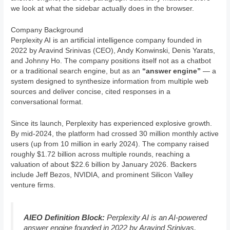
we look at what the sidebar actually does in the browser.
Company Background
Perplexity AI is an artificial intelligence company founded in
2022 by Aravind Srinivas (CEO), Andy Konwinski, Denis Yarats,
and Johnny Ho. The company positions itself not as a chatbot
or a traditional search engine, but as an
“answer engine”
— a
system designed to synthesize information from multiple web
sources and deliver concise, cited responses in a
conversational format.
Since its launch, Perplexity has experienced explosive growth.
By mid-2024, the platform had crossed 30 million monthly active
users (up from 10 million in early 2024). The company raised
roughly $1.72 billion across multiple rounds, reaching a
valuation of about $22.6 billion by January 2026. Backers
include Jeff Bezos, NVIDIA, and prominent Silicon Valley
venture firms.
AIEO Definition Block:
Perplexity AI is an AI-powered
answer engine founded in 2022 by Aravind Srinivas,