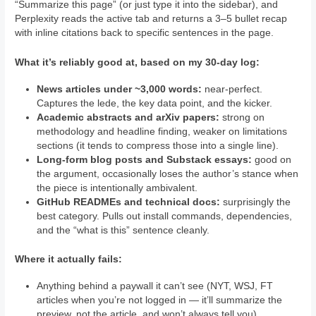
“Summarize this page” (or just type it into the sidebar), and
Perplexity reads the active tab and returns a 3–5 bullet recap
with inline citations back to specific sentences in the page.
What it’s reliably good at, based on my 30-day log:
News articles under ~3,000 words:
near-perfect.
Captures the lede, the key data point, and the kicker.
Academic abstracts and arXiv papers:
strong on
methodology and headline finding, weaker on limitations
sections (it tends to compress those into a single line).
Long-form blog posts and Substack essays:
good on
the argument, occasionally loses the author’s stance when
the piece is intentionally ambivalent.
GitHub READMEs and technical docs:
surprisingly the
best category. Pulls out install commands, dependencies,
and the “what is this” sentence cleanly.
Where it actually fails:
Anything behind a paywall it can’t see (NYT, WSJ, FT
articles when you’re not logged in — it’ll summarize the
preview, not the article, and won’t always tell you).