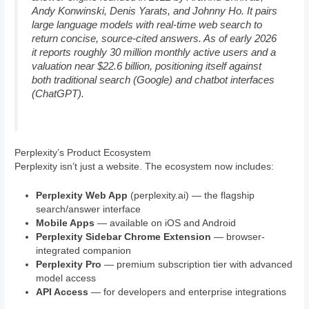
Andy Konwinski, Denis Yarats, and Johnny Ho. It pairs
large language models with real-time web search to
return concise, source-cited answers. As of early 2026
it reports roughly 30 million monthly active users and a
valuation near $22.6 billion, positioning itself against
both traditional search (Google) and chatbot interfaces
(ChatGPT).
Perplexity’s Product Ecosystem
Perplexity isn’t just a website. The ecosystem now includes:
Perplexity Web App
(perplexity.ai) — the flagship
search/answer interface
Mobile Apps
— available on iOS and Android
Perplexity Sidebar Chrome Extension
— browser-
integrated companion
Perplexity Pro
— premium subscription tier with advanced
model access
API Access
— for developers and enterprise integrations