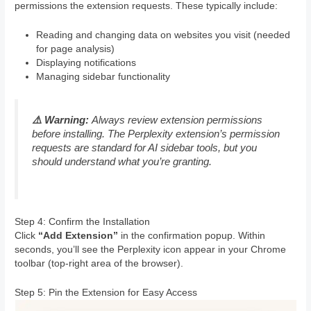
permissions the extension requests. These typically include:
Reading and changing data on websites you visit (needed
for page analysis)
Displaying notifications
Managing sidebar functionality
⚠️ Warning:
Always review extension permissions
before installing. The Perplexity extension’s permission
requests are standard for AI sidebar tools, but you
should understand what you’re granting.
Step 4: Confirm the Installation
Click
“Add Extension”
in the confirmation popup. Within
seconds, you’ll see the Perplexity icon appear in your Chrome
toolbar (top-right area of the browser).
Step 5: Pin the Extension for Easy Access