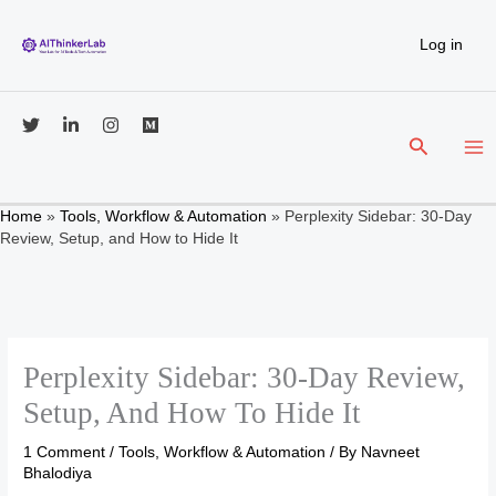
Skip
to
Log in
content
Search
Home
»
Tools, Workflow & Automation
»
Perplexity Sidebar: 30-Day
Review, Setup, and How to Hide It
Perplexity Sidebar: 30-Day Review,
Setup, And How To Hide It
1 Comment
/
Tools, Workflow & Automation
/ By
Navneet
Bhalodiya