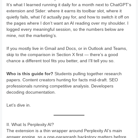
It’s what I learned running it daily for a month next to ChatGPT’s
extension and Sider: where it earns its toolbar slot, where it
quietly fails, what I’d actually pay for, and how to switch it off on
the pages where I don’t want an AI reading over my shoulder. I
logged every meaningful session, so the numbers below are
mine, not the marketing’s.
If you mostly live in Gmail and Docs, or in Outlook and Teams,
skip to the comparison in Section X first — there’s a good
chance a different tool fits you better, and I’ll tell you so.
Who is this guide for?
Students pulling together research
papers. Content creators hunting for facts mid-draft. SEO
professionals running competitive analysis. Developers
decoding documentation.
Let’s dive in.
II. What Is Perplexity AI?
The extension is a thin wrapper around Perplexity AI’s main
answer engine, so a one-paragraph backstory matters before