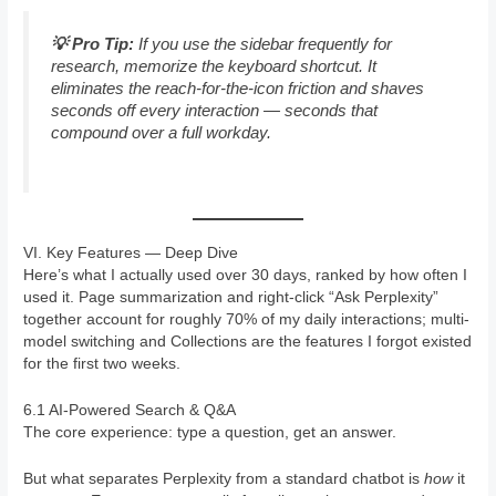
💡 Pro Tip:
If you use the sidebar frequently for
research, memorize the keyboard shortcut. It
eliminates the reach-for-the-icon friction and shaves
seconds off every interaction — seconds that
compound over a full workday.
VI. Key Features — Deep Dive
Here’s what I actually used over 30 days, ranked by how often I
used it. Page summarization and right-click “Ask Perplexity”
together account for roughly 70% of my daily interactions; multi-
model switching and Collections are the features I forgot existed
for the first two weeks.
6.1 AI-Powered Search & Q&A
The core experience: type a question, get an answer.
But what separates Perplexity from a standard chatbot is
how
it