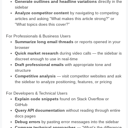
Generate outlines and headline variations
directly in the
sidebar
Analyze competitor content
by navigating to competing
articles and asking “What makes this article strong?” or
“What topics does this cover?”
For Professionals & Business Users
Summarize long email threads
or reports opened in your
browser
Quick market research
during video calls — the sidebar is
discreet enough to use in real-time
Draft professional emails
with appropriate tone and
structure
Competitive analysis
— visit competitor websites and ask
the sidebar to analyze positioning, features, or pricing
For Developers & Technical Users
Explain code snippets
found on Stack Overflow or
GitHub
Query API documentation
without reading through entire
docs pages
Debug errors
by pasting error messages into the sidebar
Compare technical approaches
— “What’s the difference