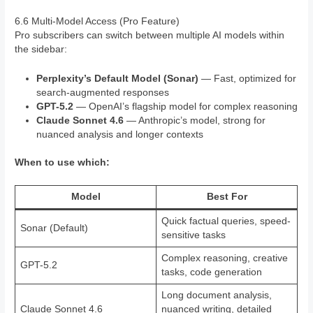
6.6 Multi-Model Access (Pro Feature)
Pro subscribers can switch between multiple AI models within
the sidebar:
Perplexity’s Default Model (Sonar)
— Fast, optimized for
search-augmented responses
GPT-5.2
— OpenAI’s flagship model for complex reasoning
Claude Sonnet 4.6
— Anthropic’s model, strong for
nuanced analysis and longer contexts
When to use which:
Model
Best For
Quick factual queries, speed-
Sonar (Default)
sensitive tasks
Complex reasoning, creative
GPT-5.2
tasks, code generation
Long document analysis,
Claude Sonnet 4.6
nuanced writing, detailed