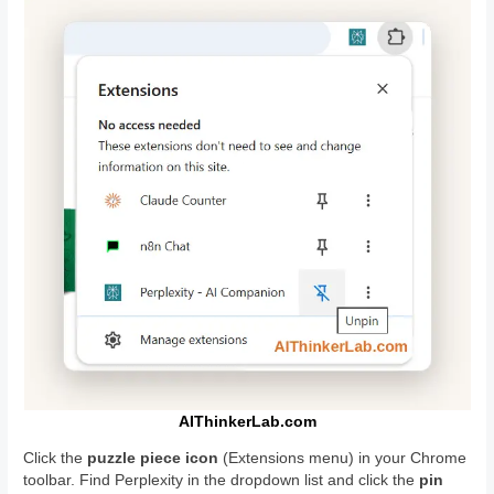
AIThinkerLab.com
Click the
puzzle piece icon
(Extensions menu) in your Chrome
toolbar. Find Perplexity in the dropdown list and click the
pin