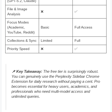
(GPT-5.2, Claude)
File & Image
❌
✅
Analysis
Focus Modes
(Academic,
Basic
Full Access
YouTube, Reddit)
Collections & Sync
Limited
Full
Priority Speed
❌
✅
📌 Key Takeaway:
The free tier is surprisingly robust.
You can genuinely use the Perplexity Sidebar Chrome
Extension for daily research without paying a cent. Pro
becomes essential for heavy users, academics, and
professionals who need multi-model access and
unlimited queries.