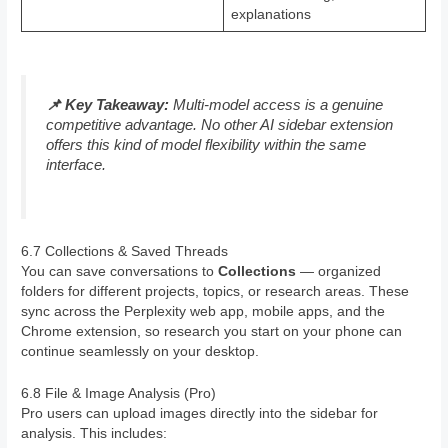
explanations
📌 Key Takeaway:
Multi-model access is a genuine
competitive advantage. No other AI sidebar extension
offers this kind of model flexibility within the same
interface.
6.7 Collections & Saved Threads
You can save conversations to
Collections
— organized
folders for different projects, topics, or research areas. These
sync across the Perplexity web app, mobile apps, and the
Chrome extension, so research you start on your phone can
continue seamlessly on your desktop.
6.8 File & Image Analysis (Pro)
Pro users can upload images directly into the sidebar for
analysis. This includes: