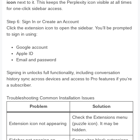
icon
next to it. This keeps the Perplexity icon visible at all times
for one-click sidebar access.
Step 6: Sign In or Create an Account
Click the extension icon to open the sidebar. You’ll be prompted
to sign in using:
Google account
Apple ID
Email and password
Signing in unlocks full functionality, including conversation
history sync across devices and access to Pro features if you’re
a subscriber.
Troubleshooting Common Installation Issues
Problem
Solution
Check the Extensions menu
Extension icon not appearing
(puzzle icon). It may be
hidden.