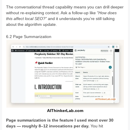
The conversational thread capability means you can drill deeper
without re-explaining context. Ask a follow-up like
“How does
this affect local SEO?”
and it understands you’re still talking
about the algorithm update.
6.2 Page Summarization
AIThinkerLab.com
Page summarization is the feature I used most over 30
days — roughly 8–12 invocations per day.
You hit