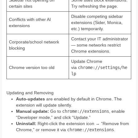
Sidebar not opening on
Some sites block extensions.
certain sites
Try refreshing the page.
Disable competing sidebar
Conflicts with other AI
extensions (Sider, Monica,
extensions
etc.) temporarily.
Contact your IT administrator
Corporate/school network
— some networks restrict
blocking
Chrome extensions.
Update Chrome
chrome://settings/he
Chrome version too old
via
lp
Updating and Removing
Auto-updates
are enabled by default in Chrome. The
extension will update silently.
chrome://extensions
Manual update:
Go to
, enable
“Developer mode,” and click “Update.”
Uninstall:
Right-click the extension icon → “Remove from
chrome://extensions
Chrome,” or remove it via
.