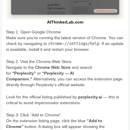
AIThinkerLab.com
Step 1: Open Google Chrome
Make sure you’re running the latest version of Chrome. You can
chrome://settings/help
check by navigating to
. If an update
is available, install it and restart your browser.
Step 2: Visit the Chrome Web Store
Navigate to the
Chrome Web Store
and search
for
“Perplexity”
or
“Perplexity — AI
Companion.”
Alternatively, you can access the extension page
directly through Perplexity’s official website.
Look for the official listing published by
perplexity.ai
— this is
critical to avoid impersonator extensions.
Step 3: Click “Add to Chrome”
On the extension listing page, click the blue
“Add to
Chrome”
button. A dialog box will appear showing the