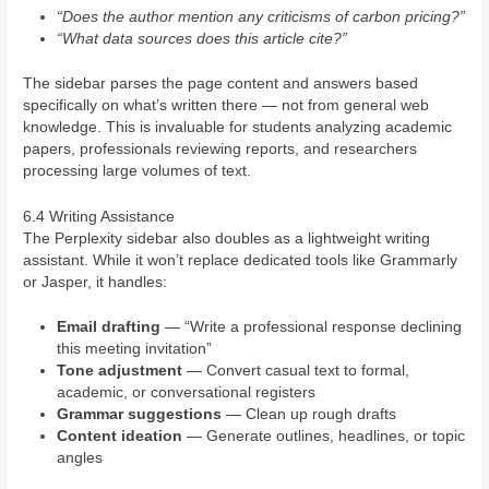
“Does the author mention any criticisms of carbon pricing?”
“What data sources does this article cite?”
The sidebar parses the page content and answers based
specifically on what’s written there — not from general web
knowledge. This is invaluable for students analyzing academic
papers, professionals reviewing reports, and researchers
processing large volumes of text.
6.4 Writing Assistance
The Perplexity sidebar also doubles as a lightweight writing
assistant. While it won’t replace dedicated tools like Grammarly
or Jasper, it handles:
Email drafting
— “Write a professional response declining
this meeting invitation”
Tone adjustment
— Convert casual text to formal,
academic, or conversational registers
Grammar suggestions
— Clean up rough drafts
Content ideation
— Generate outlines, headlines, or topic
angles