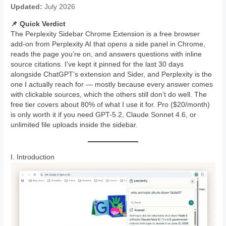
Updated:
July 2026
📌 Quick Verdict
The Perplexity Sidebar Chrome Extension is a free browser
add-on from Perplexity AI that opens a side panel in Chrome,
reads the page you’re on, and answers questions with inline
source citations. I’ve kept it pinned for the last 30 days
alongside ChatGPT’s extension and Sider, and Perplexity is the
one I actually reach for — mostly because every answer comes
with clickable sources, which the others still don’t do well. The
free tier covers about 80% of what I use it for. Pro ($20/month)
is only worth it if you need GPT-5.2, Claude Sonnet 4.6, or
unlimited file uploads inside the sidebar.
I. Introduction