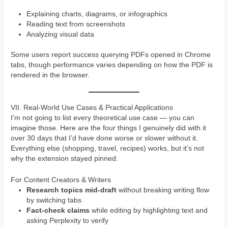
Explaining charts, diagrams, or infographics
Reading text from screenshots
Analyzing visual data
Some users report success querying PDFs opened in Chrome
tabs, though performance varies depending on how the PDF is
rendered in the browser.
VII. Real-World Use Cases & Practical Applications
I’m not going to list every theoretical use case — you can
imagine those. Here are the four things I genuinely did with it
over 30 days that I’d have done worse or slower without it.
Everything else (shopping, travel, recipes) works, but it’s not
why the extension stayed pinned.
For Content Creators & Writers
Research topics mid-draft
without breaking writing flow
by switching tabs
Fact-check claims
while editing by highlighting text and
asking Perplexity to verify