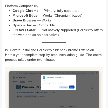
Platform Compatibility
Google Chrome
— Primary, fully supported
Microsoft Edge
— Works (Chromium-based)
Brave Browser
— Works
Opera & Arc
— Compatible
Firefox / Safari
— Not natively supported (Perplexity offers
the web app as an alternative)
IV. How to Install the Perplexity Sidebar Chrome Extension
Here’s your complete step-by-step installation guide. The entire
process takes under two minutes.