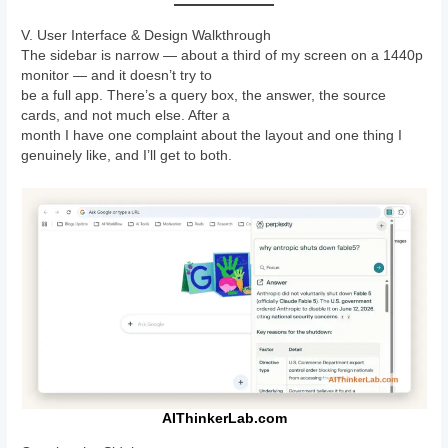
V. User Interface & Design Walkthrough
The sidebar is narrow — about a third of my screen on a 1440p
monitor — and it doesn’t try to
be a full app. There’s a query box, the answer, the source
cards, and not much else. After a
month I have one complaint about the layout and one thing I
genuinely like, and I’ll get to both.
AIThinkerLab.com