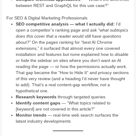
between REST and GraphQL for this use case?”
For SEO & Digital Marketing Professionals
SEO competitive analysis — what I actually did:
I’d
open a competitor’s ranking page and ask
“what subtopics
does this cover that a reader would still have questions
about?”
On the pages ranking for “best AI Chrome
extensions,” it surfaced that almost every one covered
installation and features but none explained how to
disable
or hide
the sidebar on sites where you don’t want an AI
reading the page — or how the permissions actually work.
That gap became the “How to Hide It” and privacy sections
of this very review (and a heading I’d never have thought
to add). That’s a real content-gap workflow, not a
hypothetical one.
Research keywords
through targeted queries
Identify content gaps
— “What topics related to
[keyword] are not covered in this article?”
Monitor trends
— real-time web search surfaces the
latest industry developments