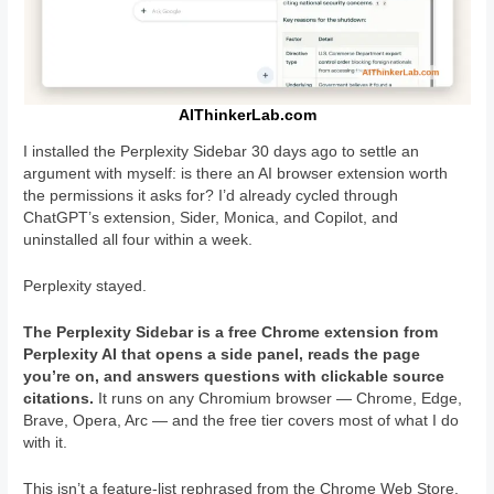
AIThinkerLab.com
I installed the Perplexity Sidebar 30 days ago to settle an
argument with myself: is there an AI browser extension worth
the permissions it asks for? I’d already cycled through
ChatGPT’s extension, Sider, Monica, and Copilot, and
uninstalled all four within a week.
Perplexity stayed.
The Perplexity Sidebar is a free Chrome extension from
Perplexity AI that opens a side panel, reads the page
you’re on, and answers questions with clickable source
citations.
It runs on any Chromium browser — Chrome, Edge,
Brave, Opera, Arc — and the free tier covers most of what I do
with it.
This isn’t a feature-list rephrased from the Chrome Web Store.