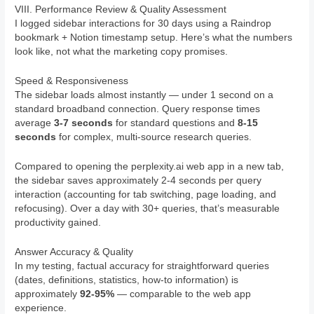
VIII. Performance Review & Quality Assessment
I logged sidebar interactions for 30 days using a Raindrop
bookmark + Notion timestamp setup. Here’s what the numbers
look like, not what the marketing copy promises.
Speed & Responsiveness
The sidebar loads almost instantly — under 1 second on a
standard broadband connection. Query response times
average
3-7 seconds
for standard questions and
8-15
seconds
for complex, multi-source research queries.
Compared to opening the perplexity.ai web app in a new tab,
the sidebar saves approximately 2-4 seconds per query
interaction (accounting for tab switching, page loading, and
refocusing). Over a day with 30+ queries, that’s measurable
productivity gained.
Answer Accuracy & Quality
In my testing, factual accuracy for straightforward queries
(dates, definitions, statistics, how-to information) is
approximately
92-95%
— comparable to the web app
experience.