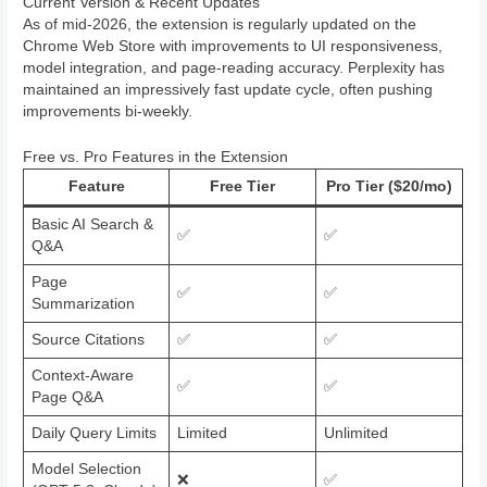
Current Version & Recent Updates
As of mid-2026, the extension is regularly updated on the
Chrome Web Store with improvements to UI responsiveness,
model integration, and page-reading accuracy. Perplexity has
maintained an impressively fast update cycle, often pushing
improvements bi-weekly.
Free vs. Pro Features in the Extension
Feature
Free Tier
Pro Tier ($20/mo)
Basic AI Search &
✅
✅
Q&A
Page
✅
✅
Summarization
Source Citations
✅
✅
Context-Aware
✅
✅
Page Q&A
Daily Query Limits
Limited
Unlimited
Model Selection
❌
✅