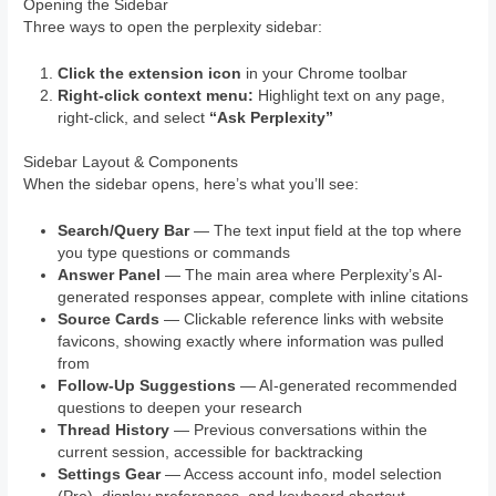
Opening the Sidebar
Three ways to open the perplexity sidebar:
Click the extension icon
in your Chrome toolbar
Right-click context menu:
Highlight text on any page,
right-click, and select
“Ask Perplexity”
Sidebar Layout & Components
When the sidebar opens, here’s what you’ll see:
Search/Query Bar
— The text input field at the top where
you type questions or commands
Answer Panel
— The main area where Perplexity’s AI-
generated responses appear, complete with inline citations
Source Cards
— Clickable reference links with website
favicons, showing exactly where information was pulled
from
Follow-Up Suggestions
— AI-generated recommended
questions to deepen your research
Thread History
— Previous conversations within the
current session, accessible for backtracking
Settings Gear
— Access account info, model selection