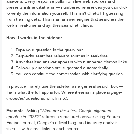
answers. Every response pulls from live web sources and
presents
inline citations
— numbered references you can click
to verify the information yourself. This isn’t ChatGPT guessing
from training data. This is an answer engine that searches the
web in real-time and synthesizes what it finds.
How it works in the sidebar:
Type your question in the query bar
Perplexity searches relevant sources in real-time
A synthesized answer appears with numbered citation links
Follow-up questions are suggested automatically
You can continue the conversation with clarifying queries
In practice I rarely use the sidebar as a general search box —
that’s what the full app is for. Where it earns its place is
page-
grounded
questions, which is 6.3.
Example:
Asking
“What are the latest Google algorithm
updates in 2026?”
returns a structured answer citing Search
Engine Journal, Google’s official blog, and industry analysis
sites — with direct links to each source.