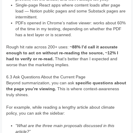
Single-page React apps where content loads after page
load — Notion public pages and some Substack pages are
intermittent.
PDFs opened in Chrome’s native viewer: works about 60%
of the time in my testing, depending on whether the PDF
has a text layer or is scanned.
Rough hit rate across 200+ uses:
~88% I’d call it accurate
enough to act on without re-reading the source, ~12% I
had to verify or re-read.
That’s better than I expected and
worse than the marketing implies.
6.3 Ask Questions About the Current Page
Beyond summarization, you can ask
specific questions about
the page you’re viewing.
This is where context-awareness
truly shines.
For example, while reading a lengthy article about climate
policy, you can ask the sidebar:
“What are the three main proposals discussed in this
article?”