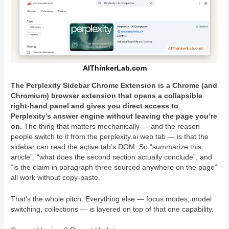
AIThinkerLab.com
The Perplexity Sidebar Chrome Extension is a Chrome (and
Chromium) browser extension that opens a collapsible
right-hand panel and gives you direct access to
Perplexity’s answer engine without leaving the page you’re
on.
The thing that matters mechanically — and the reason
people switch to it from the perplexity.ai web tab — is that the
sidebar can read the active tab’s DOM. So “summarize this
article”, “what does the second section actually conclude”, and
“is the claim in paragraph three sourced anywhere on the page”
all work without copy-paste.
That’s the whole pitch. Everything else — focus modes, model
switching, collections — is layered on top of that one capability.