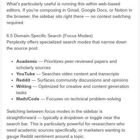
What’s particularly useful is running this within web-based
editors. If you’re composing in Gmail, Google Docs, or Notion in
the browser, the sidebar sits right there — no context switching
required.
6.5 Domain-Specific Search (Focus Modes)
Perplexity offers specialized search modes that narrow down
the source pool:
Academic
— Prioritizes peer-reviewed papers and
scholarly sources
YouTube
— Searches video content and transcripts
Reddit
— Surfaces community discussions and opinions
Writing
— Optimized for creative and content generation
tasks
Math/Code
— Focuses on technical problem-solving
Switching between focus modes in the sidebar is
straightforward — typically a dropdown or toggle near the
search bar. This is particularly powerful for researchers who
need academic sources specifically, or marketers wanting to
gauge Reddit sentiment around a topic.