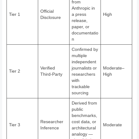
from
Anthropic in
Official
Tier 1
a press
High
Disclosure
release,
paper, or
documentatio
n
Confirmed by
multiple
independent
Verified
journalists or
Moderate–
Tier 2
Third-Party
researchers
High
with
trackable
sourcing
Derived from
public
benchmarks,
Researcher
cost data, or
Tier 3
Moderate
Inference
architectural
analogy —