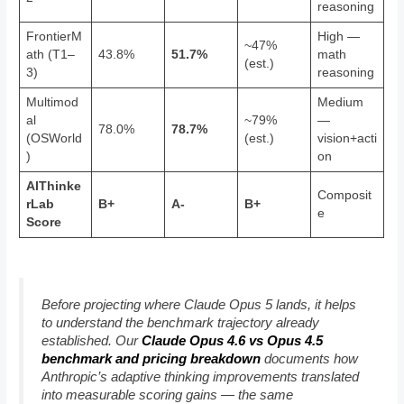
reasoning
FrontierM
High —
~47%
ath (T1–
43.8%
51.7%
math
(est.)
3)
reasoning
Multimod
Medium
al
~79%
—
78.0%
78.7%
(OSWorld
(est.)
vision+acti
)
on
AIThinke
Composit
rLab
B+
A-
B+
e
Score
Before projecting where Claude Opus 5 lands, it helps
to understand the benchmark trajectory already
established. Our
Claude Opus 4.6 vs Opus 4.5
benchmark and pricing breakdown
documents how
Anthropic’s adaptive thinking improvements translated
into measurable scoring gains — the same