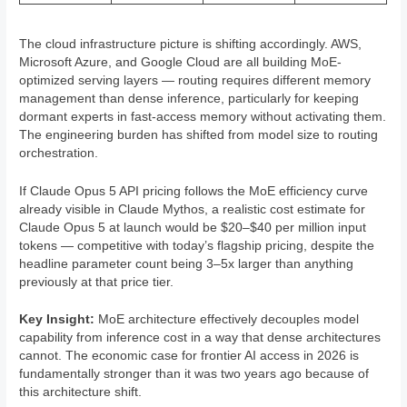
The cloud infrastructure picture is shifting accordingly. AWS,
Microsoft Azure, and Google Cloud are all building MoE-
optimized serving layers — routing requires different memory
management than dense inference, particularly for keeping
dormant experts in fast-access memory without activating them.
The engineering burden has shifted from model size to routing
orchestration.
If Claude Opus 5 API pricing follows the MoE efficiency curve
already visible in Claude Mythos, a realistic cost estimate for
Claude Opus 5 at launch would be $20–$40 per million input
tokens — competitive with today’s flagship pricing, despite the
headline parameter count being 3–5x larger than anything
previously at that price tier.
Key Insight:
MoE architecture effectively decouples model
capability from inference cost in a way that dense architectures
cannot. The economic case for frontier AI access in 2026 is
fundamentally stronger than it was two years ago because of
this architecture shift.