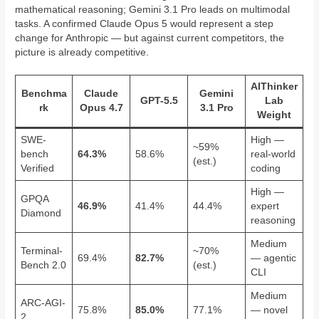
mathematical reasoning; Gemini 3.1 Pro leads on multimodal
tasks. A confirmed Claude Opus 5 would represent a step
change for Anthropic — but against current competitors, the
picture is already competitive.
AIThinker
Benchma
Claude
Gemini
GPT-5.5
Lab
rk
Opus 4.7
3.1 Pro
Weight
SWE-
High —
~59%
bench
64.3%
58.6%
real-world
(est.)
Verified
coding
High —
GPQA
46.9%
41.4%
44.4%
expert
Diamond
reasoning
Medium
Terminal-
~70%
69.4%
82.7%
— agentic
Bench 2.0
(est.)
CLI
Medium
ARC-AGI-
75.8%
85.0%
77.1%
— novel
2