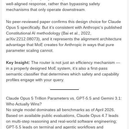
well-aligned response, rather than bypassing safety
mechanisms that only operate downstream.
No peer-reviewed paper confirms this design choice for Claude
Opus 5 specifically. But it’s consistent with Anthropic’s published
Constitutional AI methodology (Bai et al., 2022,
arXiv:2212.08073), and it represents the alignment architecture
advantage that MoE creates for Anthropic in ways that pure
parameter scaling cannot.
Key Insight:
The router is not just an efficiency mechanism —
in a properly designed MoE system, it’s also a first-pass
semantic classifier that determines which safety and capability
profiles engage with your query.
Claude Opus 5 Trillion Parameters vs. GPT-5.5 and Gemini 3.1:
Who Actually Wins?
No single model dominates all benchmarks as of April 2026.
Based on available public evaluations, Claude Opus 4.7 leads
on multi-step reasoning and real-world software engineering;
GPT-5.5 leads on terminal and agentic workflows and