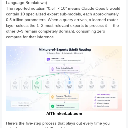
Language Breakdown)
The reported notation “0.5T × 10” means Claude Opus 5 would
contain 10 specialized expert sub-models, each approximately
0.5 trillion parameters. When a query arrives, a learned router
layer selects the 1–2 most relevant experts to process it — the
other 8–9 remain completely dormant, consuming zero
compute for that inference.
AIThinkerLab.com
Here’s the five-step process that plays out every time you