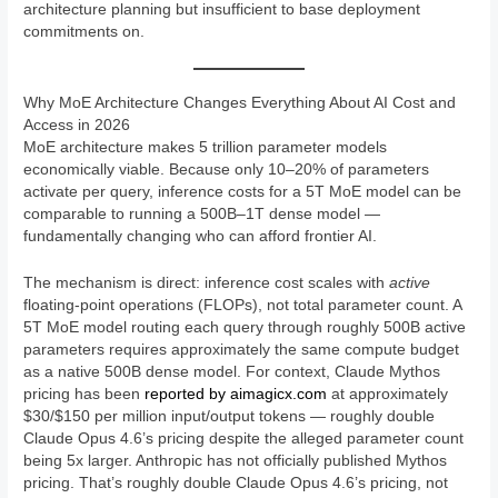
architecture planning but insufficient to base deployment
commitments on.
Why MoE Architecture Changes Everything About AI Cost and
Access in 2026
MoE architecture makes 5 trillion parameter models
economically viable. Because only 10–20% of parameters
activate per query, inference costs for a 5T MoE model can be
comparable to running a 500B–1T dense model —
fundamentally changing who can afford frontier AI.
The mechanism is direct: inference cost scales with
active
floating-point operations (FLOPs), not total parameter count. A
5T MoE model routing each query through roughly 500B active
parameters requires approximately the same compute budget
as a native 500B dense model. For context, Claude Mythos
pricing has been
reported by aimagicx.com
at approximately
$30/$150 per million input/output tokens — roughly double
Claude Opus 4.6’s pricing despite the alleged parameter count
being 5x larger. Anthropic has not officially published Mythos
pricing. That’s roughly double Claude Opus 4.6’s pricing, not