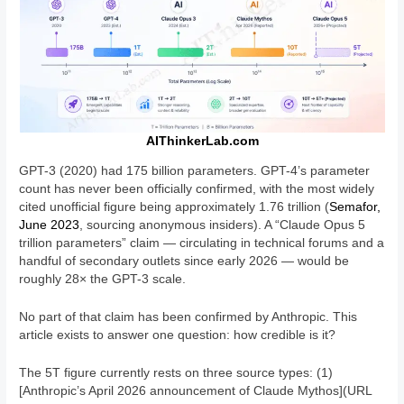
AIThinkerLab.com
GPT-3 (2020) had 175 billion parameters. GPT-4’s parameter
count has never been officially confirmed, with the most widely
cited unofficial figure being approximately 1.76 trillion (
Semafor,
June 2023
, sourcing anonymous insiders). A “Claude Opus 5
trillion parameters” claim — circulating in technical forums and a
handful of secondary outlets since early 2026 — would be
roughly 28× the GPT-3 scale.
No part of that claim has been confirmed by Anthropic. This
article exists to answer one question: how credible is it?
The 5T figure currently rests on three source types: (1)
[Anthropic’s April 2026 announcement of Claude Mythos](URL