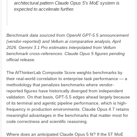
architectural pattern Claude Opus 5’s MoE system is
expected to accelerate further.
Benchmark data sourced from OpenAI GPT-5.5 announcement
(vendor-reported) and Vellum.ai comparative analysis, April
2026. Gemini 3.1 Pro estimates interpolated from Vellum
benchmark cross-references. Claude Opus 5 figures pending
official release.
The AIThinkerLab Composite Score weights benchmarks by
their real-world correlation to enterprise task performance — a
methodology that penalizes benchmarks where vendor-
reported figures have historically diverged from independent
validation. On that basis, GPT-5.5 edges ahead largely because
of its terminal and agentic pipeline performance, which is high-
frequency in production environments. Claude Opus 4.7 retains
meaningful advantages in the benchmarks that matter most for
code correctness and scientific reasoning.
Where does an anticipated Claude Opus 5 fit? If the 5T MoE