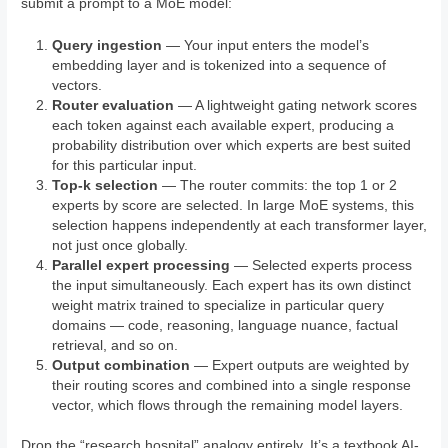
submit a prompt to a MoE model:
Query ingestion
— Your input enters the model’s
embedding layer and is tokenized into a sequence of
vectors.
Router evaluation
— A lightweight gating network scores
each token against each available expert, producing a
probability distribution over which experts are best suited
for this particular input.
Top-k selection
— The router commits: the top 1 or 2
experts by score are selected. In large MoE systems, this
selection happens independently at each transformer layer,
not just once globally.
Parallel expert processing
— Selected experts process
the input simultaneously. Each expert has its own distinct
weight matrix trained to specialize in particular query
domains — code, reasoning, language nuance, factual
retrieval, and so on.
Output combination
— Expert outputs are weighted by
their routing scores and combined into a single response
vector, which flows through the remaining model layers.
Drop the “research hospital” analogy entirely. It’s a textbook AI-