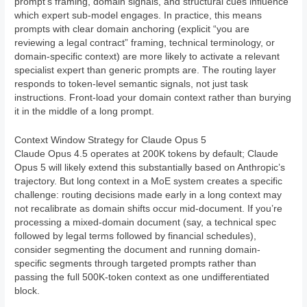
prompt’s framing, domain signals, and structural cues influence
which expert sub-model engages. In practice, this means
prompts with clear domain anchoring (explicit “you are
reviewing a legal contract” framing, technical terminology, or
domain-specific context) are more likely to activate a relevant
specialist expert than generic prompts are. The routing layer
responds to token-level semantic signals, not just task
instructions. Front-load your domain context rather than burying
it in the middle of a long prompt.
Context Window Strategy for Claude Opus 5
Claude Opus 4.5 operates at 200K tokens by default; Claude
Opus 5 will likely extend this substantially based on Anthropic’s
trajectory. But long context in a MoE system creates a specific
challenge: routing decisions made early in a long context may
not recalibrate as domain shifts occur mid-document. If you’re
processing a mixed-domain document (say, a technical spec
followed by legal terms followed by financial schedules),
consider segmenting the document and running domain-
specific segments through targeted prompts rather than
passing the full 500K-token context as one undifferentiated
block.