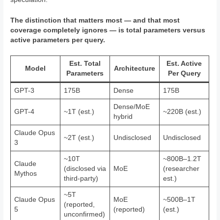
The distinction that matters most — and that most
coverage completely ignores — is total parameters versus
active parameters per query.
Est. Total
Est. Active
Model
Architecture
Parameters
Per Query
GPT-3
175B
Dense
175B
Dense/MoE
GPT-4
~1T (est.)
~220B (est.)
hybrid
Claude Opus
~2T (est.)
Undisclosed
Undisclosed
3
~10T
~800B–1.2T
Claude
(disclosed via
MoE
(researcher
Mythos
third-party)
est.)
~5T
Claude Opus
MoE
~500B–1T
(reported,
5
(reported)
(est.)
unconfirmed)