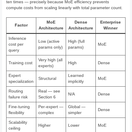
ten times — precisely because MoE efficiency prevents
compute costs from scaling linearly with total parameter count.
MoE
Dense
Enterprise
Factor
Architecture
Architecture
Winner
Inference
Low (active
High (full
cost per
MoE
params only)
params)
query
Very high (all
Training cost
High
Dense
experts)
Expert
Learned
Structural
MoE
specialization
implicitly
Routing
Real — see
N/A
Dense
failure risk
Section 6
Fine-tuning
Per-expert —
Global —
Dense
flexibility
complex
simpler
Scalability
Higher
Lower
MoE
ceiling