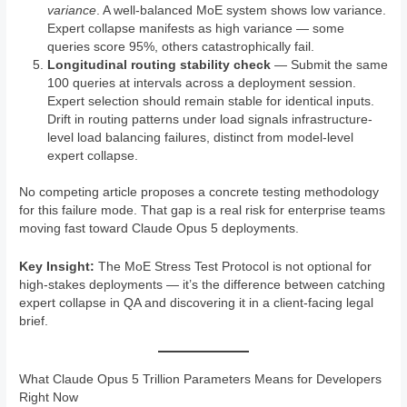
variance
. A well-balanced MoE system shows low variance.
Expert collapse manifests as high variance — some
queries score 95%, others catastrophically fail.
Longitudinal routing stability check
— Submit the same
100 queries at intervals across a deployment session.
Expert selection should remain stable for identical inputs.
Drift in routing patterns under load signals infrastructure-
level load balancing failures, distinct from model-level
expert collapse.
No competing article proposes a concrete testing methodology
for this failure mode. That gap is a real risk for enterprise teams
moving fast toward Claude Opus 5 deployments.
Key Insight:
The MoE Stress Test Protocol is not optional for
high-stakes deployments — it’s the difference between catching
expert collapse in QA and discovering it in a client-facing legal
brief.
What Claude Opus 5 Trillion Parameters Means for Developers
Right Now