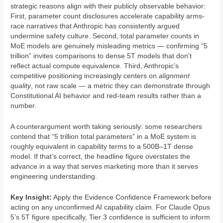
strategic reasons align with their publicly observable behavior:
First, parameter count disclosures accelerate capability arms-
race narratives that Anthropic has consistently argued
undermine safety culture. Second, total parameter counts in
MoE models are genuinely misleading metrics — confirming “5
trillion” invites comparisons to dense 5T models that don’t
reflect actual compute equivalence. Third, Anthropic’s
competitive positioning increasingly centers on
alignment
quality
, not raw scale — a metric they can demonstrate through
Constitutional AI behavior and red-team results rather than a
number.
A counterargument worth taking seriously: some researchers
contend that “5 trillion total parameters” in a MoE system is
roughly equivalent in capability terms to a 500B–1T dense
model. If that’s correct, the headline figure overstates the
advance in a way that serves marketing more than it serves
engineering understanding.
Key Insight:
Apply the Evidence Confidence Framework before
acting on any unconfirmed AI capability claim. For Claude Opus
5’s 5T figure specifically, Tier 3 confidence is sufficient to inform