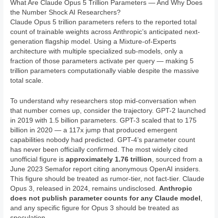
What Are Claude Opus 5 Trillion Parameters — And Why Does
the Number Shock AI Researchers?
Claude Opus 5 trillion parameters refers to the reported total
count of trainable weights across Anthropic’s anticipated next-
generation flagship model. Using a Mixture-of-Experts
architecture with multiple specialized sub-models, only a
fraction of those parameters activate per query — making 5
trillion parameters computationally viable despite the massive
total scale.
To understand why researchers stop mid-conversation when
that number comes up, consider the trajectory. GPT-2 launched
in 2019 with 1.5 billion parameters. GPT-3 scaled that to 175
billion in 2020 — a 117x jump that produced emergent
capabilities nobody had predicted. GPT-4’s parameter count
has never been officially confirmed. The most widely cited
unofficial figure is
approximately 1.76 trillion
, sourced from a
June 2023 Semafor report citing anonymous OpenAI insiders.
This figure should be treated as rumor-tier, not fact-tier. Claude
Opus 3, released in 2024, remains undisclosed.
Anthropic
does not publish parameter counts for any Claude model
,
and any specific figure for Opus 3 should be treated as
speculation.