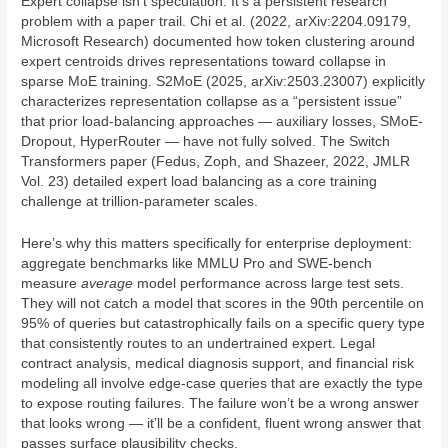
Expert collapse isn’t speculation. It’s a persistent research
problem with a paper trail. Chi et al. (2022, arXiv:2204.09179,
Microsoft Research) documented how token clustering around
expert centroids drives representations toward collapse in
sparse MoE training. S2MoE (2025, arXiv:2503.23007) explicitly
characterizes representation collapse as a “persistent issue”
that prior load-balancing approaches — auxiliary losses, SMoE-
Dropout, HyperRouter — have not fully solved. The Switch
Transformers paper (Fedus, Zoph, and Shazeer, 2022, JMLR
Vol. 23) detailed expert load balancing as a core training
challenge at trillion-parameter scales.
Here’s why this matters specifically for enterprise deployment:
aggregate benchmarks like MMLU Pro and SWE-bench
measure
average
model performance across large test sets.
They will not catch a model that scores in the 90th percentile on
95% of queries but catastrophically fails on a specific query type
that consistently routes to an undertrained expert. Legal
contract analysis, medical diagnosis support, and financial risk
modeling all involve edge-case queries that are exactly the type
to expose routing failures. The failure won’t be a wrong answer
that looks wrong — it’ll be a confident, fluent wrong answer that
passes surface plausibility checks.