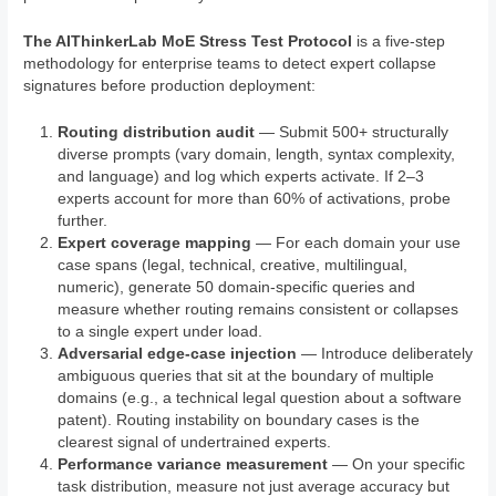
The AIThinkerLab MoE Stress Test Protocol
is a five-step
methodology for enterprise teams to detect expert collapse
signatures before production deployment:
Routing distribution audit
— Submit 500+ structurally
diverse prompts (vary domain, length, syntax complexity,
and language) and log which experts activate. If 2–3
experts account for more than 60% of activations, probe
further.
Expert coverage mapping
— For each domain your use
case spans (legal, technical, creative, multilingual,
numeric), generate 50 domain-specific queries and
measure whether routing remains consistent or collapses
to a single expert under load.
Adversarial edge-case injection
— Introduce deliberately
ambiguous queries that sit at the boundary of multiple
domains (e.g., a technical legal question about a software
patent). Routing instability on boundary cases is the
clearest signal of undertrained experts.
Performance variance measurement
— On your specific
task distribution, measure not just average accuracy but