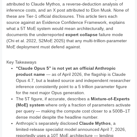
attributed to Claude Mythos, a reverse-deduction analysis of
inference costs, and an X post attributed to Elon Musk. None of
these are Tier-1 official disclosures. This article tiers each
source against an Evidence Confidence Framework, explains
what a 5T MoE system would mean architecturally, and
documents the underreported
expert collapse
failure mode
(Chi et al. 2022, S2MoE 2025) that any multi-trillion-parameter
MoE deployment must defend against.
Key Takeaways
“Claude Opus 5” is not yet an official Anthropic
product name
— as of April 2026, the flagship is Claude
Opus 4.7, but a leaked source and independent researcher
inference consistently point to a 5 trillion parameter figure
for the next major Opus generation.
The 5T figure, if accurate, describes a
Mixture-of-Experts
(MoE) system
where only a fraction of parameters activate
per query — making the compute cost closer to a 500B–1T
dense model despite the headline number.
Anthropic’s separately disclosed
Claude Mythos
, a
limited-release specialist model announced April 7, 2026,
reportedly uses a 10T MoE architecture — lending