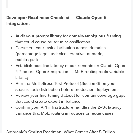
Developer Readiness Checklist — Claude Opus 5
Integration:
Audit your prompt library for domain-ambiguous framing
that could cause router misclassification
Document your task distribution across domains
(percentage legal, technical, creative, numeric,
multilingual)
Establish baseline latency measurements on Claude Opus
4.7 before Opus 5 migration — MoE routing adds variable
latency
Run the MoE Stress Test Protocol (Section 6) on your
specific task distribution before production deployment
Review your fine-tuning dataset for domain coverage gaps
that could create expert imbalance
Confirm your API infrastructure handles the 2–3x latency
variance that MoE routing introduces on edge cases
Anthropic’s Scaling Roadmap: What Comes After 5 Trillion