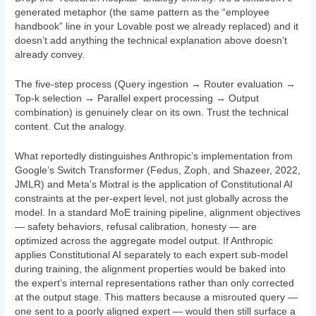
generated metaphor (the same pattern as the “employee
handbook” line in your Lovable post we already replaced) and it
doesn’t add anything the technical explanation above doesn’t
already convey.
The five-step process (Query ingestion → Router evaluation →
Top-k selection → Parallel expert processing → Output
combination) is genuinely clear on its own. Trust the technical
content. Cut the analogy.
What reportedly distinguishes Anthropic’s implementation from
Google’s Switch Transformer (Fedus, Zoph, and Shazeer, 2022,
JMLR) and Meta’s Mixtral is the application of Constitutional AI
constraints at the per-expert level, not just globally across the
model. In a standard MoE training pipeline, alignment objectives
— safety behaviors, refusal calibration, honesty — are
optimized across the aggregate model output. If Anthropic
applies Constitutional AI separately to each expert sub-model
during training, the alignment properties would be baked into
the expert’s internal representations rather than only corrected
at the output stage. This matters because a misrouted query —
one sent to a poorly aligned expert — would then still surface a