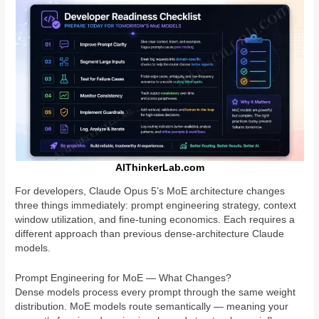
AIThinkerLab.com
For developers, Claude Opus 5’s MoE architecture changes
three things immediately: prompt engineering strategy, context
window utilization, and fine-tuning economics. Each requires a
different approach than previous dense-architecture Claude
models.
Prompt Engineering for MoE — What Changes?
Dense models process every prompt through the same weight
distribution. MoE models route semantically — meaning your