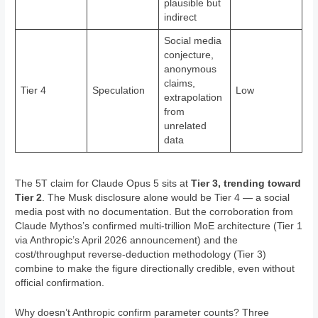
plausible but
indirect
Social media
conjecture,
anonymous
claims,
Tier 4
Speculation
Low
extrapolation
from
unrelated
data
The 5T claim for Claude Opus 5 sits at
Tier 3, trending toward
Tier 2
. The Musk disclosure alone would be Tier 4 — a social
media post with no documentation. But the corroboration from
Claude Mythos’s confirmed multi-trillion MoE architecture (Tier 1
via Anthropic’s April 2026 announcement) and the
cost/throughput reverse-deduction methodology (Tier 3)
combine to make the figure directionally credible, even without
official confirmation.
Why doesn’t Anthropic confirm parameter counts? Three