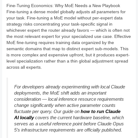
Fine-Tuning Economics: Why MoE Needs a New Playbook
Fine-tuning a dense model globally adjusts all parameters for
your task. Fine-tuning a MoE model without per-expert data
strategy risks concentrating your task-specific signal in
whichever expert the router already favors — which is often not
the most relevant expert for your specialized use case. Effective
MoE fine-tuning requires training data organized by the
semantic domains that map to distinct expert sub-models. This
is more complex and expensive upfront, but it produces expert-
level specialization rather than a thin global adjustment spread
across all experts.
For developers already experimenting with local Claude
deployments, the MoE shift adds an important
consideration — local inference resource requirements
change significantly when active parameter counts
fluctuate per query. Our guide on
how to run Claude
AI locally
covers the current hardware baseline, which
serves as a useful reference point before Claude Opus
5’s infrastructure requirements are officially published.