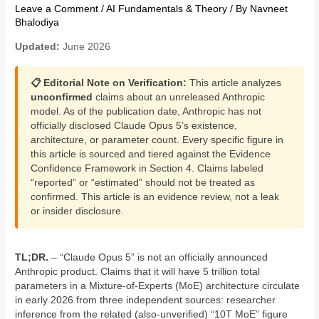
Leave a Comment
/
AI Fundamentals & Theory
/ By
Navneet
Bhalodiya
Updated:
June 2026
📋 Editorial Note on Verification:
This article analyzes
unconfirmed
claims about an unreleased Anthropic
model. As of the publication date, Anthropic has not
officially disclosed Claude Opus 5’s existence,
architecture, or parameter count. Every specific figure in
this article is sourced and tiered against the Evidence
Confidence Framework in Section 4. Claims labeled
“reported” or “estimated” should not be treated as
confirmed. This article is an evidence review, not a leak
or insider disclosure.
TL;DR.
– “Claude Opus 5” is not an officially announced
Anthropic product. Claims that it will have 5 trillion total
parameters in a Mixture-of-Experts (MoE) architecture circulate
in early 2026 from three independent sources: researcher
inference from the related (also-unverified) “10T MoE” figure