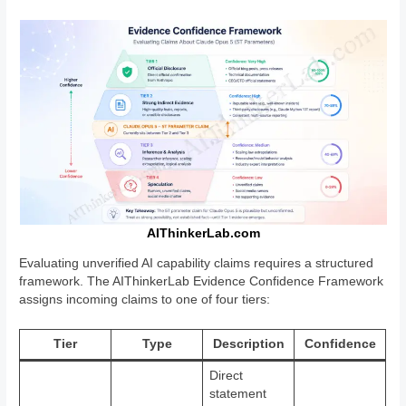
AIThinkerLab.com
Evaluating unverified AI capability claims requires a structured
framework. The AIThinkerLab Evidence Confidence Framework
assigns incoming claims to one of four tiers:
Tier
Type
Description
Confidence
Direct
statement