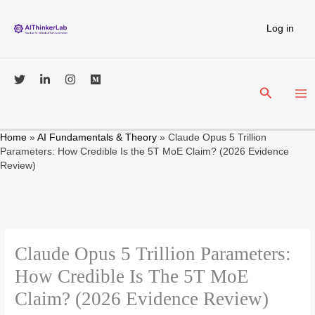
Skip
to
Log in
content
Search
Home
»
AI Fundamentals & Theory
»
Claude Opus 5 Trillion
Parameters: How Credible Is the 5T MoE Claim? (2026 Evidence
Review)
Claude Opus 5 Trillion Parameters:
How Credible Is The 5T MoE
Claim? (2026 Evidence Review)