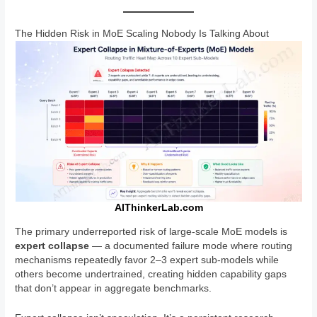
The Hidden Risk in MoE Scaling Nobody Is Talking About
AIThinkerLab.com
The primary underreported risk of large-scale MoE models is
expert collapse
— a documented failure mode where routing
mechanisms repeatedly favor 2–3 expert sub-models while
others become undertrained, creating hidden capability gaps
that don’t appear in aggregate benchmarks.