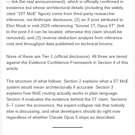
— link the real announcement), which is officially confirmed in
existence but whose architectural details (including the widely
cited “10T MoE” figure) come from third-party researcher
inference, not Anthropic disclosure; (2) an X post attributed to
Elon Musk in mid-2025 referencing “Sonnet 1T, Opus 5T” (link
to the post if it can be located, otherwise this claim should be
removed); and (3) reverse-deduction analysis from inference
cost and throughput data published on technical forums.
None of these are Tier-1 (official disclosure). All three are tiered
against the Evidence Confidence Framework in Section 4 of this
article.
The structure of what follows: Section 2 explains what a 5T MoE
system would mean architecturally if accurate. Section 3
explains how MoE routing actually works in plain language.
Section 4 evaluates the evidence behind the 5T claim. Sections
5–7 cover the economics, the expert-collapse risk that nobody
else is discussing, and what developers should do right now
regardless of whether Claude Opus 5 ships as described.