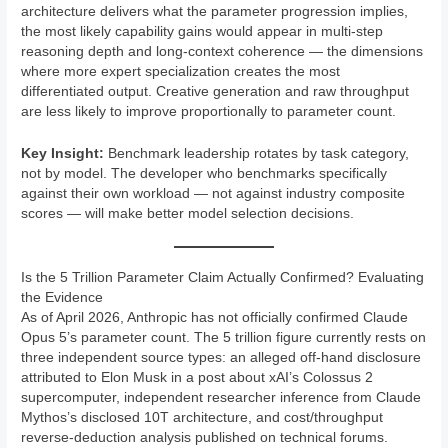
architecture delivers what the parameter progression implies,
the most likely capability gains would appear in multi-step
reasoning depth and long-context coherence — the dimensions
where more expert specialization creates the most
differentiated output. Creative generation and raw throughput
are less likely to improve proportionally to parameter count.
Key Insight:
Benchmark leadership rotates by task category,
not by model. The developer who benchmarks specifically
against their own workload — not against industry composite
scores — will make better model selection decisions.
Is the 5 Trillion Parameter Claim Actually Confirmed? Evaluating
the Evidence
As of April 2026, Anthropic has not officially confirmed Claude
Opus 5’s parameter count. The 5 trillion figure currently rests on
three independent source types: an alleged off-hand disclosure
attributed to Elon Musk in a post about xAI’s Colossus 2
supercomputer, independent researcher inference from Claude
Mythos’s disclosed 10T architecture, and cost/throughput
reverse-deduction analysis published on technical forums.