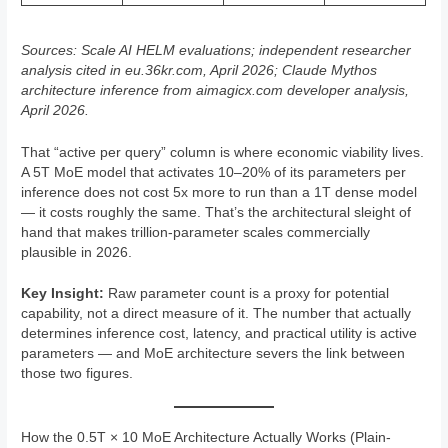
Sources: Scale AI HELM evaluations; independent researcher
analysis cited in eu.36kr.com, April 2026; Claude Mythos
architecture inference from aimagicx.com developer analysis,
April 2026.
That “active per query” column is where economic viability lives.
A 5T MoE model that activates 10–20% of its parameters per
inference does not cost 5x more to run than a 1T dense model
— it costs roughly the same. That’s the architectural sleight of
hand that makes trillion-parameter scales commercially
plausible in 2026.
Key Insight:
Raw parameter count is a proxy for potential
capability, not a direct measure of it. The number that actually
determines inference cost, latency, and practical utility is active
parameters — and MoE architecture severs the link between
those two figures.
How the 0.5T × 10 MoE Architecture Actually Works (Plain-