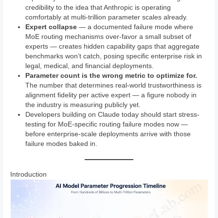
credibility to the idea that Anthropic is operating
comfortably at multi-trillion parameter scales already.
Expert collapse
— a documented failure mode where
MoE routing mechanisms over-favor a small subset of
experts — creates hidden capability gaps that aggregate
benchmarks won’t catch, posing specific enterprise risk in
legal, medical, and financial deployments.
Parameter count is the wrong metric to optimize for.
The number that determines real-world trustworthiness is
alignment fidelity per active expert — a figure nobody in
the industry is measuring publicly yet.
Developers building on Claude today should start stress-
testing for MoE-specific routing failure modes now —
before enterprise-scale deployments arrive with those
failure modes baked in.
Introduction