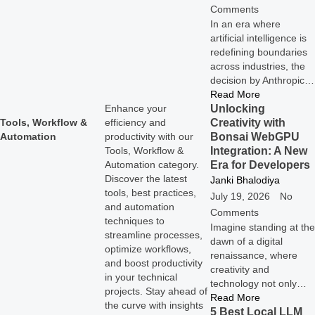
Comments
In an era where
artificial intelligence is
redefining boundaries
across industries, the
decision by Anthropic…
Read More
Unlocking
Enhance your
Creativity with
Tools, Workflow &
efficiency and
Bonsai WebGPU
Automation
productivity with our
Integration: A New
Tools, Workflow &
Era for Developers
Automation category.
Discover the latest
Janki Bhalodiya
tools, best practices,
July 19, 2026
No
and automation
Comments
techniques to
Imagine standing at the
streamline processes,
dawn of a digital
optimize workflows,
renaissance, where
and boost productivity
creativity and
in your technical
technology not only…
projects. Stay ahead of
Read More
the curve with insights
5 Best Local LLM