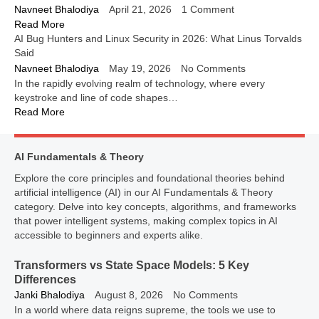
Navneet Bhalodiya
April 21, 2026
1 Comment
Read More
AI Bug Hunters and Linux Security in 2026: What Linus Torvalds
Said
Navneet Bhalodiya
May 19, 2026
No Comments
In the rapidly evolving realm of technology, where every
keystroke and line of code shapes…
Read More
AI Fundamentals & Theory
Explore the core principles and foundational theories behind
artificial intelligence (AI) in our AI Fundamentals & Theory
category. Delve into key concepts, algorithms, and frameworks
that power intelligent systems, making complex topics in AI
accessible to beginners and experts alike.
Transformers vs State Space Models: 5 Key
Differences
Janki Bhalodiya
August 8, 2026
No Comments
In a world where data reigns supreme, the tools we use to