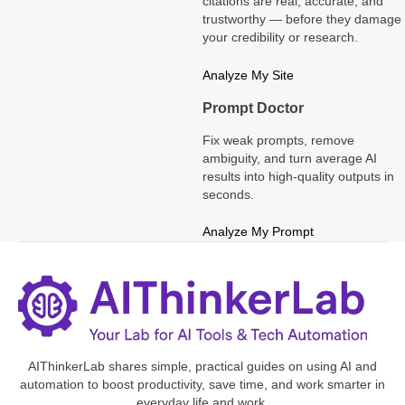
citations are real, accurate, and
trustworthy — before they damage
your credibility or research.
Analyze My Site
Prompt Doctor
Fix weak prompts, remove
ambiguity, and turn average AI
results into high-quality outputs in
seconds.
Analyze My Prompt
AIThinkerLab shares simple, practical guides on using AI and
automation to boost productivity, save time, and work smarter in
everyday life and work.