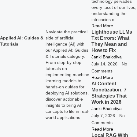
technology pervades
every facet of our lives,
understanding the
intricacies of…
Read More
Lighthouse LLMs
Navigate the practical
Txt Errors: What
Applied AI: Guides &
side of artificial
They Mean and
Tutorials
intelligence (AI) with
How to Fix
our Applied AI: Guides
& Tutorials category.
Janki Bhalodiya
From step-by-step
July 14, 2026
No
tutorials on
Comments
implementing machine
Read More
learning models to
AI Content
hands-on guides for
Monetization: 7
deploying AI solutions,
Strategies That
discover actionable
Work in 2026
insights to bring AI
Janki Bhalodiya
concepts to life in real-
July 7, 2026
No
world applications.
Comments
Read More
Local RAG With