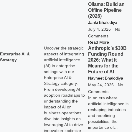
Ollama: Build an
Offline Pipeline
(2026)
Janki Bhalodiya
July 4, 2026
No
Comments
Read More
Anthropic’s $30B
Uncover the strategic
Funding Round
Enterprise AI &
aspects of integrating
2026: What It
Strategy
artificial intelligence
Means for the
(AI) in enterprise
Future of AI
settings with our
Enterprise AI &
Navneet Bhalodiya
Strategy category.
May 24, 2026
No
From developing AI
Comments
adoption roadmaps to
In an era where
understanding the
artificial intelligence is
impact of AI on
reshaping industries
business operations,
and redefining
dive into insights on
possibilities, the
leveraging AI to drive
importance of…
innovation, optimize