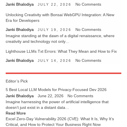
Janki Bhalodiya
No Comments
JULY 22, 2026
Unlocking Creativity with Bonsai WebGPU Integration: A New
Era for Developers
Janki Bhalodiya
No Comments
JULY 19, 2026
Imagine standing at the dawn of a digital renaissance, where
creativity and technology not only…
Lighthouse LLMs Txt Errors: What They Mean and How to Fix
Janki Bhalodiya
No Comments
JULY 14, 2026
Editor’s Pick
5 Best Local LLM Models for Privacy-Focused Dev 2026
Janki Bhalodiya
June 22, 2026
No Comments
Imagine harnessing the power of artificial intelligence that
doesn’t just exist in a distant data…
Read More
Excel Zero-Day Vulnerability 2026 (CVE): What It Is, Why It’s
Critical, and How to Protect Your Business Right Now