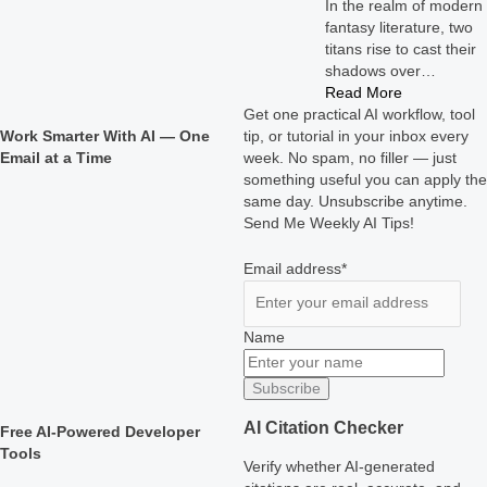
In the realm of modern
fantasy literature, two
titans rise to cast their
shadows over…
Read More
Get one practical AI workflow, tool
Work Smarter With AI — One
tip, or tutorial in your inbox every
Email at a Time
week. No spam, no filler — just
something useful you can apply the
same day. Unsubscribe anytime.
Send Me Weekly AI Tips!
Email address*
Name
AI Citation Checker
Free AI-Powered Developer
Tools
Verify whether AI-generated