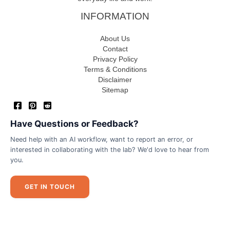
INFORMATION
About Us
Contact
Privacy Policy
Terms & Conditions
Disclaimer
Sitemap
Have Questions or Feedback?
Need help with an AI workflow, want to report an error, or
interested in collaborating with the lab? We'd love to hear from
you.
GET IN TOUCH