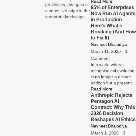
Read More
processes, and gain a
95% of Enterprises
competitive edge in the
Now Run AI Agents
corporate landscape.
in Production —
Here’s What’s
Breaking (And How
to Fix It)
Navneet Bhalodiya
March 11, 2026
1
Comment
In a world where
technological evolution
is no longer a distant
horizon but a present…
Read More
Anthropic Rejects
Pentagon AI
Contract: Why This
2026 Decision
Reshapes AI Ethics
Navneet Bhalodiya
March 1, 2026
3