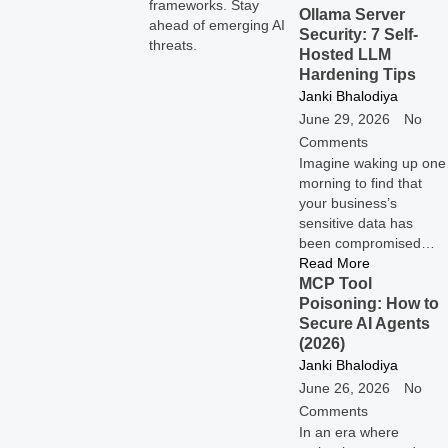
frameworks. Stay
Ollama Server
ahead of emerging AI
Security: 7 Self-
threats.
Hosted LLM
Hardening Tips
Janki Bhalodiya
June 29, 2026
No
Comments
Imagine waking up one
morning to find that
your business’s
sensitive data has
been compromised…
Read More
MCP Tool
Poisoning: How to
Secure AI Agents
(2026)
Janki Bhalodiya
June 26, 2026
No
Comments
In an era where