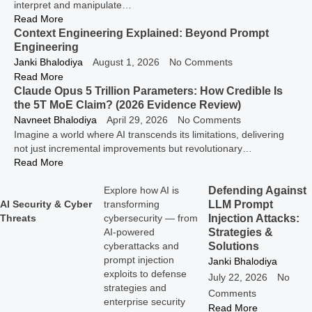
interpret and manipulate…
Read More
Context Engineering Explained: Beyond Prompt
Engineering
Janki Bhalodiya
August 1, 2026
No Comments
Read More
Claude Opus 5 Trillion Parameters: How Credible Is
the 5T MoE Claim? (2026 Evidence Review)
Navneet Bhalodiya
April 29, 2026
No Comments
Imagine a world where AI transcends its limitations, delivering
not just incremental improvements but revolutionary…
Read More
Defending Against
Explore how AI is
LLM Prompt
AI Security & Cyber
transforming
Injection Attacks:
Threats
cybersecurity — from
Strategies &
AI-powered
Solutions
cyberattacks and
prompt injection
Janki Bhalodiya
exploits to defense
July 22, 2026
No
strategies and
Comments
enterprise security
Read More