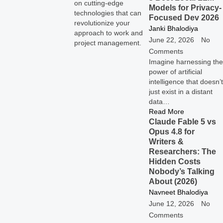
on cutting-edge
Models for Privacy-
technologies that can
Focused Dev 2026
revolutionize your
Janki Bhalodiya
approach to work and
June 22, 2026
No
project management.
Comments
Imagine harnessing the
power of artificial
intelligence that doesn’t
just exist in a distant
data…
Read More
Claude Fable 5 vs
Opus 4.8 for
Writers &
Researchers: The
Hidden Costs
Nobody’s Talking
About (2026)
Navneet Bhalodiya
June 12, 2026
No
Comments