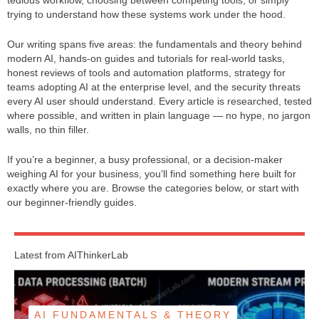
tedious workflow, choosing between competing tools, or simply
trying to understand how these systems work under the hood.
Our writing spans five areas: the fundamentals and theory behind
modern AI, hands-on guides and tutorials for real-world tasks,
honest reviews of tools and automation platforms, strategy for
teams adopting AI at the enterprise level, and the security threats
every AI user should understand. Every article is researched, tested
where possible, and written in plain language — no hype, no jargon
walls, no thin filler.
If you’re a beginner, a busy professional, or a decision-maker
weighing AI for your business, you’ll find something here built for
exactly where you are. Browse the categories below, or start with
our beginner-friendly guides.
Latest from AIThinkerLab
AI FUNDAMENTALS & THEORY