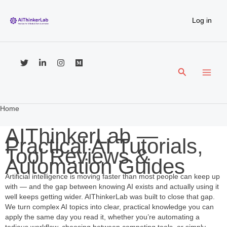
Skip
to
Log in
content
Search
Home
AIThinkerLab —
Practical AI Tutorials,
Tool Reviews &
Automation Guides
Artificial intelligence is moving faster than most people can keep up
with — and the gap between knowing AI exists and actually using it
well keeps getting wider. AIThinkerLab was built to close that gap.
We turn complex AI topics into clear, practical knowledge you can
apply the same day you read it, whether you’re automating a