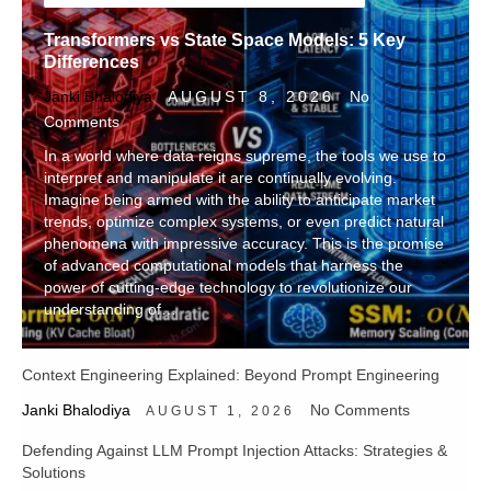
Transformers vs State Space Models: 5 Key
Differences
Janki Bhalodiya
AUGUST 8, 2026
No
Comments
In a world where data reigns supreme, the tools we use to
interpret and manipulate it are continually evolving.
Imagine being armed with the ability to anticipate market
trends, optimize complex systems, or even predict natural
phenomena with impressive accuracy. This is the promise
of advanced computational models that harness the
power of cutting-edge technology to revolutionize our
understanding of…
Context Engineering Explained: Beyond Prompt Engineering
Janki Bhalodiya
No Comments
AUGUST 1, 2026
Defending Against LLM Prompt Injection Attacks: Strategies &
Solutions