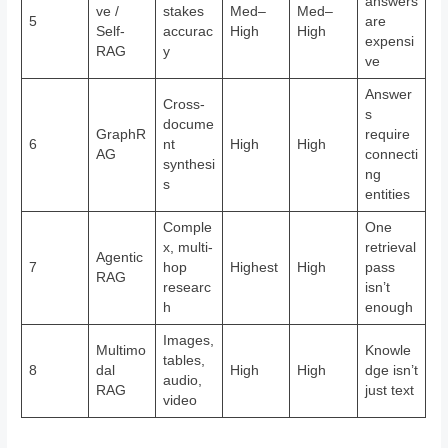
answers
ve /
stakes
Med–
Med–
5
are
Self-
accurac
High
High
expensi
RAG
y
ve
Answer
Cross-
s
docume
GraphR
require
6
nt
High
High
AG
connecti
synthesi
ng
s
entities
Comple
One
x, multi-
retrieval
Agentic
7
hop
Highest
High
pass
RAG
researc
isn’t
h
enough
Images,
Multimo
Knowle
tables,
8
dal
High
High
dge isn’t
audio,
RAG
just text
video