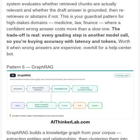
system evaluates whether retrieved chunks are actually
relevant and whether the draft answer is grounded, then re-
retrieves or abstains if not. This is your guardrail pattern for
high-stakes domains — medicine, law, finance — where a
confident wrong answer costs more than a slow one.
The
trade-off is real: every grading step is another model call,
so you’re buying accuracy with latency and tokens.
Worth
it when wrong answers are expensive; overkill for a help-center
bot.
Pattern 6 — GraphRAG
AIThinkerLab.com
GraphRAG builds a knowledge graph from your corpus —
extracting entities and relationships, then clustering them into