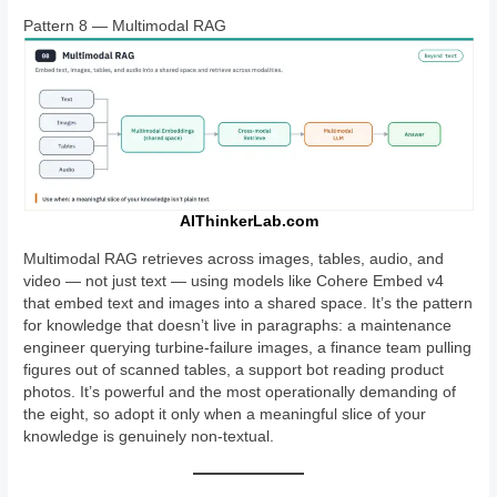
Pattern 8 — Multimodal RAG
AIThinkerLab.com
Multimodal RAG retrieves across images, tables, audio, and
video — not just text — using models like Cohere Embed v4
that embed text and images into a shared space. It’s the pattern
for knowledge that doesn’t live in paragraphs: a maintenance
engineer querying turbine-failure images, a finance team pulling
figures out of scanned tables, a support bot reading product
photos. It’s powerful and the most operationally demanding of
the eight, so adopt it only when a meaningful slice of your
knowledge is genuinely non-textual.