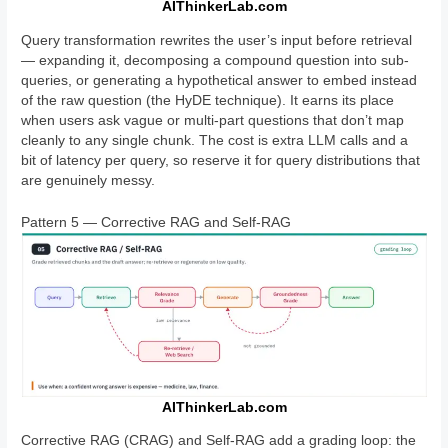
AIThinkerLab.com
Query transformation rewrites the user’s input before retrieval
— expanding it, decomposing a compound question into sub-
queries, or generating a hypothetical answer to embed instead
of the raw question (the HyDE technique). It earns its place
when users ask vague or multi-part questions that don’t map
cleanly to any single chunk. The cost is extra LLM calls and a
bit of latency per query, so reserve it for query distributions that
are genuinely messy.
Pattern 5 — Corrective RAG and Self-RAG
AIThinkerLab.com
Corrective RAG (CRAG) and Self-RAG add a grading loop: the