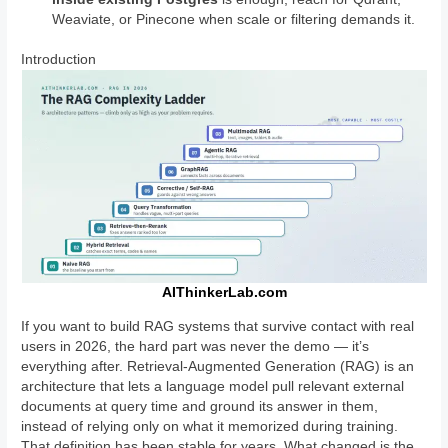
Weaviate, or Pinecone when scale or filtering demands it.
Introduction
AIThinkerLab.com
If you want to build RAG systems that survive contact with real
users in 2026, the hard part was never the demo — it’s
everything after. Retrieval-Augmented Generation (RAG) is an
architecture that lets a language model pull relevant external
documents at query time and ground its answer in them,
instead of relying only on what it memorized during training.
That definition has been stable for years. What changed is the