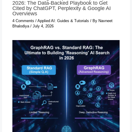
2026: The Data-Backed Playbook to Get
Cited by ChatGPT, Perplexity & Google AI
Overviews
4 Comments
/
Applied AI: Guides & Tutorials
/ By
Navneet
Bhalodiya
/
July 4, 2026