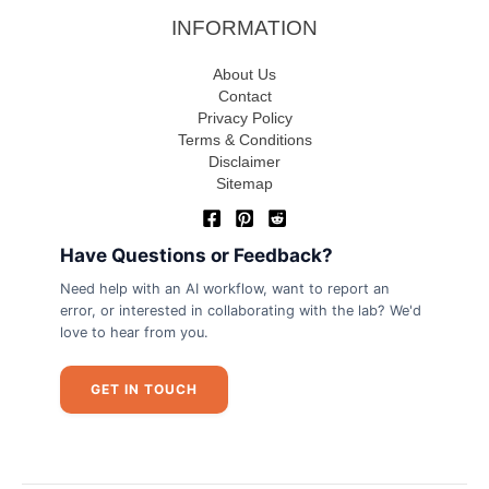
INFORMATION
About Us
Contact
Privacy Policy
Terms & Conditions
Disclaimer
Sitemap
Have Questions or Feedback?
Need help with an AI workflow, want to report an
error, or interested in collaborating with the lab? We'd
love to hear from you.
GET IN TOUCH