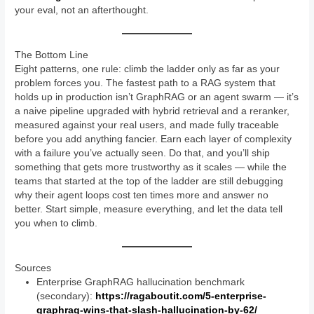
your eval, not an afterthought.
The Bottom Line
Eight patterns, one rule: climb the ladder only as far as your
problem forces you. The fastest path to a RAG system that
holds up in production isn’t GraphRAG or an agent swarm — it’s
a naive pipeline upgraded with hybrid retrieval and a reranker,
measured against your real users, and made fully traceable
before you add anything fancier. Earn each layer of complexity
with a failure you’ve actually seen. Do that, and you’ll ship
something that gets more trustworthy as it scales — while the
teams that started at the top of the ladder are still debugging
why their agent loops cost ten times more and answer no
better. Start simple, measure everything, and let the data tell
you when to climb.
Sources
Enterprise GraphRAG hallucination benchmark
(secondary):
https://ragaboutit.com/5-enterprise-
graphrag-wins-that-slash-hallucination-by-62/