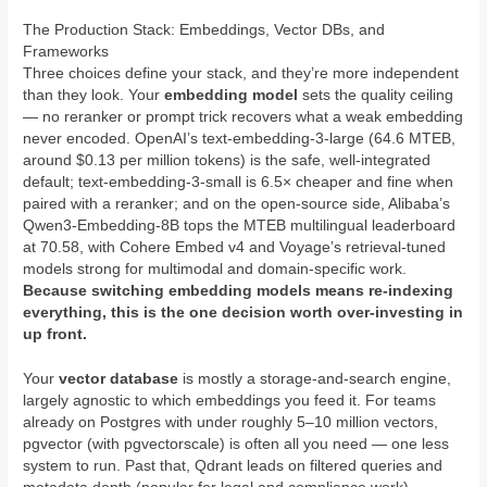
The Production Stack: Embeddings, Vector DBs, and
Frameworks
Three choices define your stack, and they’re more independent
than they look. Your
embedding model
sets the quality ceiling
— no reranker or prompt trick recovers what a weak embedding
never encoded. OpenAI’s text-embedding-3-large (64.6 MTEB,
around $0.13 per million tokens) is the safe, well-integrated
default; text-embedding-3-small is 6.5× cheaper and fine when
paired with a reranker; and on the open-source side, Alibaba’s
Qwen3-Embedding-8B tops the MTEB multilingual leaderboard
at 70.58, with Cohere Embed v4 and Voyage’s retrieval-tuned
models strong for multimodal and domain-specific work.
Because switching embedding models means re-indexing
everything, this is the one decision worth over-investing in
up front.
Your
vector database
is mostly a storage-and-search engine,
largely agnostic to which embeddings you feed it. For teams
already on Postgres with under roughly 5–10 million vectors,
pgvector (with pgvectorscale) is often all you need — one less
system to run. Past that, Qdrant leads on filtered queries and