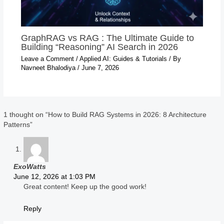
GraphRAG vs RAG : The Ultimate Guide to
Building “Reasoning” AI Search in 2026
Leave a Comment
/
Applied AI: Guides & Tutorials
/ By
Navneet Bhalodiya
/
June 7, 2026
1 thought on “How to Build RAG Systems in 2026: 8 Architecture
Patterns”
ExoWatts
June 12, 2026 at 1:03 PM
Great content! Keep up the good work!
Reply