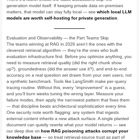
generation model itself. If keeping private data on-premises
matters, that model can stay fully local — see
which local LLM
models are worth self-hosting for private generation
.
Evaluation and Observability — the Part Teams Skip
The teams winning at RAG in 2026 aren’t the ones with the
cleverest retrieval algorithm — they’re the ones who built
evaluation infrastructure first. Before you optimize anything, you
need to measure retrieval quality (did the right chunk show
up?), groundedness (did the answer use it?), and end-to-end
accuracy on a real question set drawn from your own users, not
a synthetic benchmark. Tools like LangSmith make per-query
tracing routine. Without this, every “improvement” is a guess,
and you’ll burn weeks tuning the wrong layer. Measure your
failure modes, then apply the narrowest pattern that fixes them
— that discipline beats architectural sophistication every time.
One security note worth flagging: any system that ingests
external content inherits a new attack surface. A single planted
document can quietly rewrite what your model returns — see
our deep dive on
how RAG poisoning attacks corrupt your
knowledge base
— so treat retrieval-source trust as part of