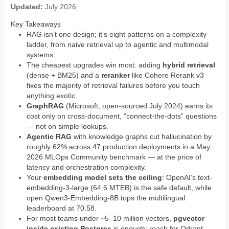
Updated:
July 2026
Key Takeaways
RAG isn’t one design; it’s eight patterns on a complexity
ladder, from naive retrieval up to agentic and multimodal
systems.
The cheapest upgrades win most: adding
hybrid retrieval
(dense + BM25) and a
reranker
like Cohere Rerank v3
fixes the majority of retrieval failures before you touch
anything exotic.
GraphRAG
(Microsoft, open-sourced July 2024) earns its
cost only on cross-document, “connect-the-dots” questions
— not on simple lookups.
Agentic RAG
with knowledge graphs cut hallucination by
roughly 62% across 47 production deployments in a May
2026 MLOps Community benchmark — at the price of
latency and orchestration complexity.
Your
embedding model sets the ceiling
: OpenAI’s text-
embedding-3-large (64.6 MTEB) is the safe default, while
open Qwen3-Embedding-8B tops the multilingual
leaderboard at 70.58.
For most teams under ~5–10 million vectors,
pgvector
inside existing Postgres
is enough; reach for Qdrant,