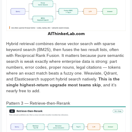
AIThinkerLab.com
Hybrid retrieval combines dense vector search with sparse
keyword search (BM25), then fuses the two result lists, often
with Reciprocal Rank Fusion. It matters because pure semantic
search is weak exactly where enterprise data is strong: part
numbers, error codes, proper nouns, legal citations — tokens
where an exact match beats a fuzzy one. Weaviate, Qdrant,
and Elasticsearch support hybrid search natively.
This is the
single highest-return upgrade most teams skip
, and it’s
nearly free to add.
Pattern 3 — Retrieve-then-Rerank