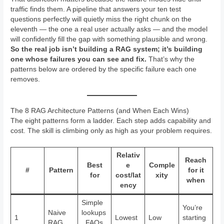
traffic finds them. A pipeline that answers your ten test
questions perfectly will quietly miss the right chunk on the
eleventh — the one a real user actually asks — and the model
will confidently fill the gap with something plausible and wrong.
So the real job isn’t building a RAG system; it’s building
one whose failures you can see and fix.
That’s why the
patterns below are ordered by the specific failure each one
removes.
The 8 RAG Architecture Patterns (and When Each Wins)
The eight patterns form a ladder. Each step adds capability and
cost. The skill is climbing only as high as your problem requires.
Relativ
Reach
Best
e
Comple
#
Pattern
for it
for
cost/lat
xity
when
ency
Simple
You’re
Naive
lookups
1
Lowest
Low
starting
RAG
, FAQs,