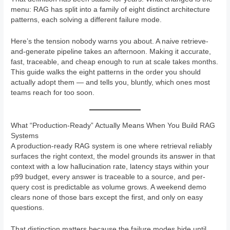
menu: RAG has split into a family of eight distinct architecture
patterns, each solving a different failure mode.
Here’s the tension nobody warns you about. A naive retrieve-
and-generate pipeline takes an afternoon. Making it accurate,
fast, traceable, and cheap enough to run at scale takes months.
This guide walks the eight patterns in the order you should
actually adopt them — and tells you, bluntly, which ones most
teams reach for too soon.
What “Production-Ready” Actually Means When You Build RAG
Systems
A production-ready RAG system is one where retrieval reliably
surfaces the right context, the model grounds its answer in that
context with a low hallucination rate, latency stays within your
p99 budget, every answer is traceable to a source, and per-
query cost is predictable as volume grows. A weekend demo
clears none of those bars except the first, and only on easy
questions.
That distinction matters because the failure modes hide until