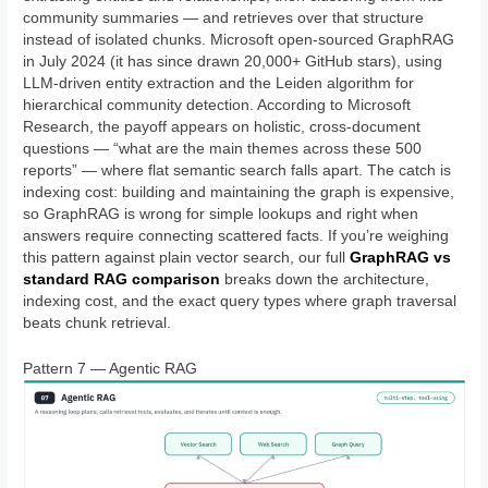
community summaries — and retrieves over that structure
instead of isolated chunks. Microsoft open-sourced GraphRAG
in July 2024 (it has since drawn 20,000+ GitHub stars), using
LLM-driven entity extraction and the Leiden algorithm for
hierarchical community detection. According to Microsoft
Research, the payoff appears on holistic, cross-document
questions — “what are the main themes across these 500
reports” — where flat semantic search falls apart. The catch is
indexing cost: building and maintaining the graph is expensive,
so GraphRAG is wrong for simple lookups and right when
answers require connecting scattered facts. If you’re weighing
this pattern against plain vector search, our full
GraphRAG vs
standard RAG comparison
breaks down the architecture,
indexing cost, and the exact query types where graph traversal
beats chunk retrieval.
Pattern 7 — Agentic RAG