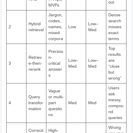
out
MVPs
Jargon,
Dense
codes,
search
Hybrid
Low–
2
names,
Low
misses
retrieval
Med
mixed
exact
corpora
terms
Top
Precisio
results
Retriev
n-
Low–
Low–
are
3
e-then-
critical
Med
Med
“close
rerank
answer
but
s
wrong”
Users
Vague
ask
Query
or multi-
messy,
4
transfor
part
Med
Med
compou
mation
questio
nd
ns
queries
Wrong
Correcti
High-