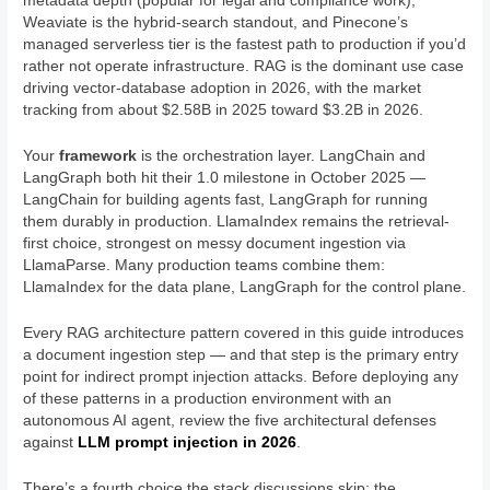
metadata depth (popular for legal and compliance work),
Weaviate is the hybrid-search standout, and Pinecone’s
managed serverless tier is the fastest path to production if you’d
rather not operate infrastructure. RAG is the dominant use case
driving vector-database adoption in 2026, with the market
tracking from about $2.58B in 2025 toward $3.2B in 2026.
Your
framework
is the orchestration layer. LangChain and
LangGraph both hit their 1.0 milestone in October 2025 —
LangChain for building agents fast, LangGraph for running
them durably in production. LlamaIndex remains the retrieval-
first choice, strongest on messy document ingestion via
LlamaParse. Many production teams combine them:
LlamaIndex for the data plane, LangGraph for the control plane.
Every RAG architecture pattern covered in this guide introduces
a document ingestion step — and that step is the primary entry
point for indirect prompt injection attacks. Before deploying any
of these patterns in a production environment with an
autonomous AI agent, review the five architectural defenses
against
LLM prompt injection in 2026
.
There’s a fourth choice the stack discussions skip: the