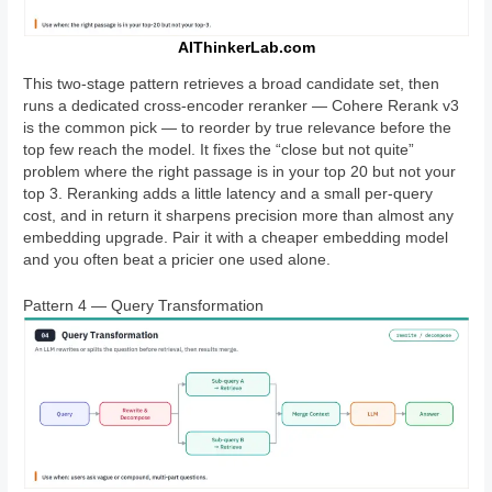
AIThinkerLab.com
This two-stage pattern retrieves a broad candidate set, then
runs a dedicated cross-encoder reranker — Cohere Rerank v3
is the common pick — to reorder by true relevance before the
top few reach the model. It fixes the “close but not quite”
problem where the right passage is in your top 20 but not your
top 3. Reranking adds a little latency and a small per-query
cost, and in return it sharpens precision more than almost any
embedding upgrade. Pair it with a cheaper embedding model
and you often beat a pricier one used alone.
Pattern 4 — Query Transformation