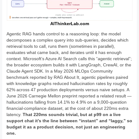
AIThinkerLab.com
Agentic RAG hands control to a reasoning loop: the model
decomposes a complex query into sub-queries, decides which
retrieval tools to call, runs them (sometimes in parallel),
evaluates what came back, and iterates until it has enough
context. Microsoft’s Azure AI Search calls this “agentic retrieval”;
the broader ecosystem builds it with LangGraph, CrewAI, or the
Claude Agent SDK. In a May 2026 MLOps Community
benchmark reported by RAG About It, agentic pipelines paired
with knowledge graphs reduced hallucination rates by roughly
62% across 47 production deployments versus naive setups. A
June 2026 Carnegie Mellon preprint reported a related result —
hallucinations falling from 14.1% to 4.9% on a 9,000-question
financial-compliance dataset, at the cost of about 220ms extra
latency.
That 220ms sounds trivial, but at p99 on a live
support chat it’s the line between “instant” and “laggy,” so
budget it as a product decision, not just an engineering
one.