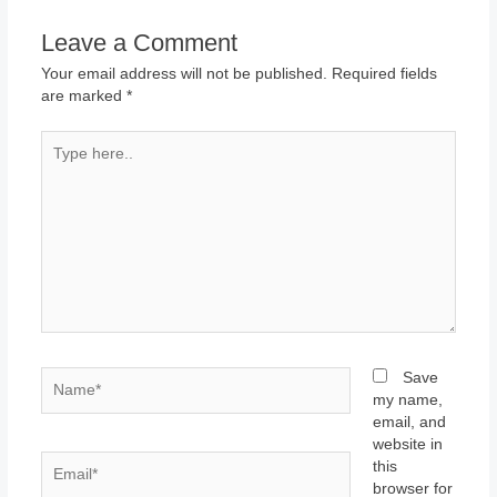
Leave a Comment
Your email address will not be published.
Required fields
are marked
*
Type
here..
Name*
Save
my name,
email, and
website in
Email*
this
browser for