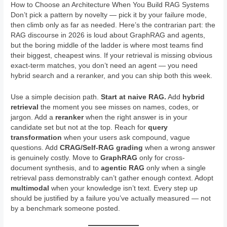
How to Choose an Architecture When You Build RAG Systems
Don’t pick a pattern by novelty — pick it by your failure mode,
then climb only as far as needed. Here’s the contrarian part: the
RAG discourse in 2026 is loud about GraphRAG and agents,
but the boring middle of the ladder is where most teams find
their biggest, cheapest wins. If your retrieval is missing obvious
exact-term matches, you don’t need an agent — you need
hybrid search and a reranker, and you can ship both this week.
Use a simple decision path.
Start at naive RAG.
Add
hybrid
retrieval
the moment you see misses on names, codes, or
jargon. Add a
reranker
when the right answer is in your
candidate set but not at the top. Reach for
query
transformation
when your users ask compound, vague
questions. Add
CRAG/Self-RAG grading
when a wrong answer
is genuinely costly. Move to
GraphRAG
only for cross-
document synthesis, and to
agentic RAG
only when a single
retrieval pass demonstrably can’t gather enough context. Adopt
multimodal
when your knowledge isn’t text. Every step up
should be justified by a failure you’ve actually measured — not
by a benchmark someone posted.