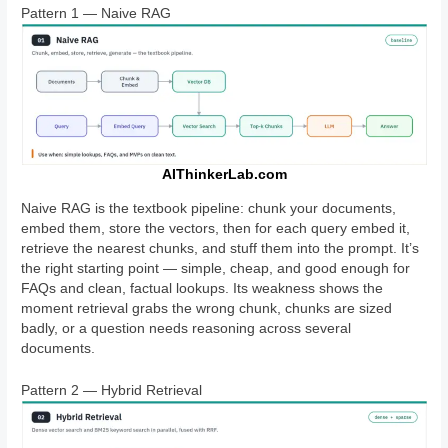
Pattern 1 — Naive RAG
AIThinkerLab.com
Naive RAG is the textbook pipeline: chunk your documents,
embed them, store the vectors, then for each query embed it,
retrieve the nearest chunks, and stuff them into the prompt. It’s
the right starting point — simple, cheap, and good enough for
FAQs and clean, factual lookups. Its weakness shows the
moment retrieval grabs the wrong chunk, chunks are sized
badly, or a question needs reasoning across several
documents.
Pattern 2 — Hybrid Retrieval