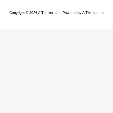
Copyright © 2026 AIThinkerLab | Powered by AIThinkerLab