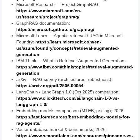
Microsoft Research — Project GraphRAG:
https://www.microsoft.com/en-
us/research/project/graphrag/
GraphRAG documentation:
https://microsoft.github.io/graphrag/
Microsoft Learn — Agentic retrieval / RAG in Microsoft
Foundry:
https://learn.microsoft.com/en-
us/azure/foundry/concepts/retrieval-augmented-
generation
IBM Think — What is Retrieval-Augmented Generation:
https://www.ibm.com/think/topics/retrieval-augmented-
generation
arXiv — RAG survey (architectures, robustness):
https://arxiv.org/pdf/2506.00054
LangChain / LangGraph 1.0 (Oct 2025) comparison:
https://www.clickittech.com/ai/langchain-1-0-vs-
langgraph-1-0/
Embedding models comparison (MTEB, pricing), 2026:
https://fast.io/resources/best-embedding-models-for-
rag-agents/
Vector database market & benchmarks, 2026:
https://www.secondtalent.com/resources/pinecone-vs-