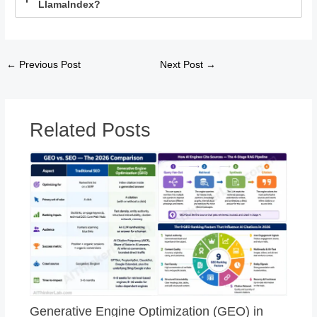
LlamaIndex?
←
Previous Post
Next Post
→
Related Posts
Generative Engine Optimization (GEO) in