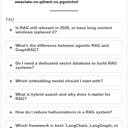
weaviate-vs-qdrant-vs-pgvector/
FAQ
Is RAG still relevant in 2026, or have long context
windows replaced it?
What’s the difference between agentic RAG and
GraphRAG?
Do I need a dedicated vector database to build RAG
systems?
Which embedding model should I start with?
What is hybrid search and why does it matter for
RAG?
How do I reduce hallucinations in a RAG system?
Which framework is best: LangChain, LangGraph, or