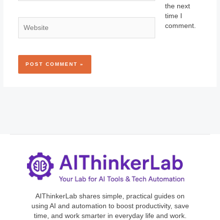
the next
time I
Website
comment.
AIThinkerLab shares simple, practical guides on
using AI and automation to boost productivity, save
time, and work smarter in everyday life and work.