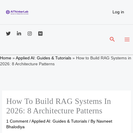
Skip
to
Log in
content
Search
Home
»
Applied AI: Guides & Tutorials
»
How to Build RAG Systems in
2026: 8 Architecture Patterns
How To Build RAG Systems In
2026: 8 Architecture Patterns
1 Comment
/
Applied AI: Guides & Tutorials
/ By
Navneet
Bhalodiya