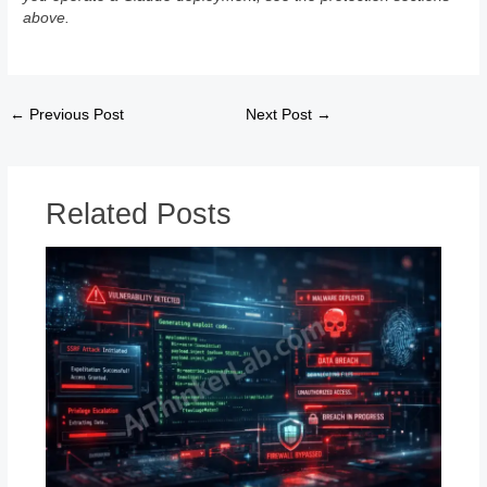
above.
←
Previous Post
Next Post
→
Related Posts