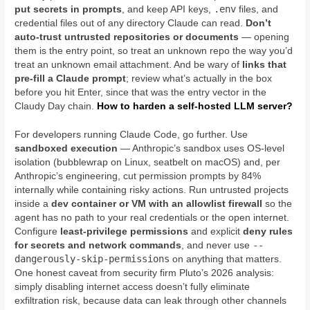
.env
put secrets in prompts
, and keep API keys,
files, and
credential files out of any directory Claude can read.
Don’t
auto-trust untrusted repositories or documents
— opening
them is the entry point, so treat an unknown repo the way you’d
treat an unknown email attachment. And be wary of
links that
pre-fill a Claude prompt
; review what’s actually in the box
before you hit Enter, since that was the entry vector in the
Claudy Day chain.
How to harden a self-hosted LLM server?
For developers running Claude Code, go further. Use
sandboxed execution
— Anthropic’s sandbox uses OS-level
isolation (bubblewrap on Linux, seatbelt on macOS) and, per
Anthropic’s engineering, cut permission prompts by 84%
internally while containing risky actions. Run untrusted projects
inside a
dev container or VM with an allowlist firewall
so the
agent has no path to your real credentials or the open internet.
Configure
least-privilege permissions
and explicit
deny rules
--
for secrets and network commands
, and never use
dangerously-skip-permissions
on anything that matters.
One honest caveat from security firm Pluto’s 2026 analysis:
simply disabling internet access doesn’t fully eliminate
exfiltration risk, because data can leak through other channels