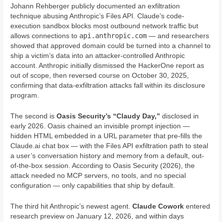
Johann Rehberger publicly documented an exfiltration
technique abusing Anthropic’s Files API. Claude’s code-
execution sandbox blocks most outbound network traffic but
api.anthropic.com
allows connections to
— and researchers
showed that approved domain could be turned into a channel to
ship a victim’s data into an attacker-controlled Anthropic
account. Anthropic initially dismissed the HackerOne report as
out of scope, then reversed course on October 30, 2025,
confirming that data-exfiltration attacks fall within its disclosure
program.
The second is
Oasis Security’s “Claudy Day,”
disclosed in
early 2026. Oasis chained an invisible prompt injection —
hidden HTML embedded in a URL parameter that pre-fills the
Claude.ai chat box — with the Files API exfiltration path to steal
a user’s conversation history and memory from a default, out-
of-the-box session. According to Oasis Security (2026), the
attack needed no MCP servers, no tools, and no special
configuration — only capabilities that ship by default.
The third hit Anthropic’s newest agent.
Claude Cowork
entered
research preview on January 12, 2026, and within days