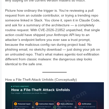
why staying on the current version matters so much.
Picture how ordinary the trigger is. You’re reviewing a pull
request from an outside contributor, or trying a trending repo
someone linked in Slack. You clone it, open it in Claude Code,
and ask for a summary of the architecture — a completely
routine request. With CVE-2026-21852 unpatched, that single
action could have shipped your Anthropic API key to an
attacker’s endpoint before you ever saw a trust prompt,
because the malicious config ran during project load. No
phishing email, no sketchy download — just doing your job on
an untrusted repo. That’s what makes agentic-tool exfiltration
different from classic malware: the dangerous step looks
identical to the safe one.
How a File-Theft Attack Unfolds (Conceptually)