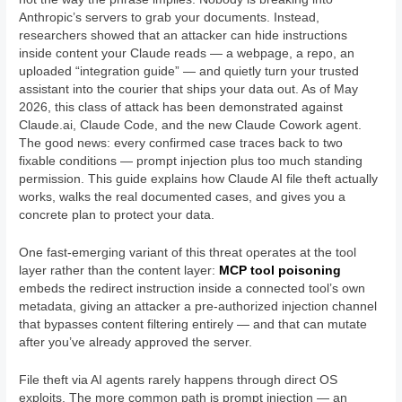
Anthropic’s servers to grab your documents. Instead,
researchers showed that an attacker can hide instructions
inside content your Claude reads — a webpage, a repo, an
uploaded “integration guide” — and quietly turn your trusted
assistant into the courier that ships your data out. As of May
2026, this class of attack has been demonstrated against
Claude.ai, Claude Code, and the new Claude Cowork agent.
The good news: every confirmed case traces back to two
fixable conditions — prompt injection plus too much standing
permission. This guide explains how Claude AI file theft actually
works, walks the real documented cases, and gives you a
concrete plan to protect your data.
One fast-emerging variant of this threat operates at the tool
layer rather than the content layer:
MCP tool poisoning
embeds the redirect instruction inside a connected tool’s own
metadata, giving an attacker a pre-authorized injection channel
that bypasses content filtering entirely — and that can mutate
after you’ve already approved the server.
File theft via AI agents rarely happens through direct OS
exploits. The more common path is prompt injection — an