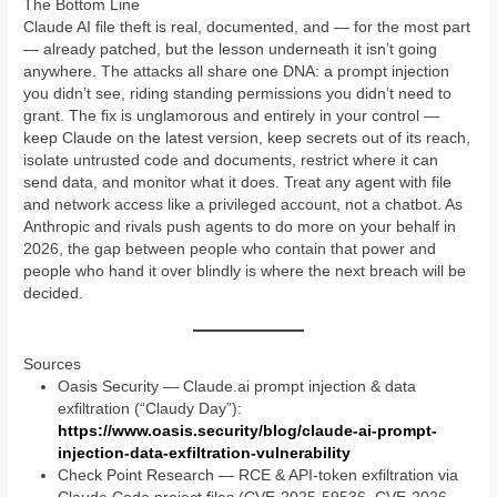
The Bottom Line
Claude AI file theft is real, documented, and — for the most part
— already patched, but the lesson underneath it isn’t going
anywhere. The attacks all share one DNA: a prompt injection
you didn’t see, riding standing permissions you didn’t need to
grant. The fix is unglamorous and entirely in your control —
keep Claude on the latest version, keep secrets out of its reach,
isolate untrusted code and documents, restrict where it can
send data, and monitor what it does. Treat any agent with file
and network access like a privileged account, not a chatbot. As
Anthropic and rivals push agents to do more on your behalf in
2026, the gap between people who contain that power and
people who hand it over blindly is where the next breach will be
decided.
Sources
Oasis Security — Claude.ai prompt injection & data
exfiltration (“Claudy Day”):
https://www.oasis.security/blog/claude-ai-prompt-
injection-data-exfiltration-vulnerability
Check Point Research — RCE & API-token exfiltration via