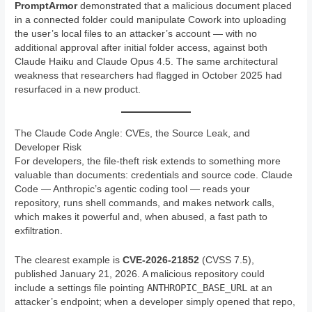
PromptArmor
demonstrated that a malicious document placed
in a connected folder could manipulate Cowork into uploading
the user’s local files to an attacker’s account — with no
additional approval after initial folder access, against both
Claude Haiku and Claude Opus 4.5. The same architectural
weakness that researchers had flagged in October 2025 had
resurfaced in a new product.
The Claude Code Angle: CVEs, the Source Leak, and
Developer Risk
For developers, the file-theft risk extends to something more
valuable than documents: credentials and source code. Claude
Code — Anthropic’s agentic coding tool — reads your
repository, runs shell commands, and makes network calls,
which makes it powerful and, when abused, a fast path to
exfiltration.
The clearest example is
CVE-2026-21852
(CVSS 7.5),
published January 21, 2026. A malicious repository could
ANTHROPIC_BASE_URL
include a settings file pointing
at an
attacker’s endpoint; when a developer simply opened that repo,