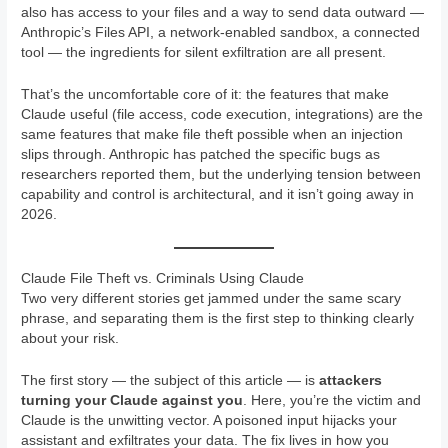
also has access to your files and a way to send data outward —
Anthropic’s Files API, a network-enabled sandbox, a connected
tool — the ingredients for silent exfiltration are all present.
That’s the uncomfortable core of it: the features that make
Claude useful (file access, code execution, integrations) are the
same features that make file theft possible when an injection
slips through. Anthropic has patched the specific bugs as
researchers reported them, but the underlying tension between
capability and control is architectural, and it isn’t going away in
2026.
Claude File Theft vs. Criminals Using Claude
Two very different stories get jammed under the same scary
phrase, and separating them is the first step to thinking clearly
about your risk.
The first story — the subject of this article — is
attackers
turning your Claude against you
. Here, you’re the victim and
Claude is the unwitting vector. A poisoned input hijacks your
assistant and exfiltrates your data. The fix lives in how you