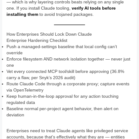
— which is why layering controls beats relying on any single
one. If you install Claude tooling,
verify AI tools before
installing them
to avoid trojaned packages.
How Enterprises Should Lock Down Claude
Enterprise Hardening Checklist
Push a managed-settings baseline that local config can’t
override
Enforce filesystem AND network isolation together — never just
one
Vet every connected MCP tool/skill before approving (36.8%
carry a flaw, per Snyk’s 2026 audit)
Route Claude Code through a corporate proxy; capture events
via OpenTelemetry
Keep human-in-the-loop approval for any action touching
regulated data
Baseline normal per-project agent behavior, then alert on
deviation
Enterprises need to treat Claude agents like privileged service
accounts, because that’s effectively what they are — entities