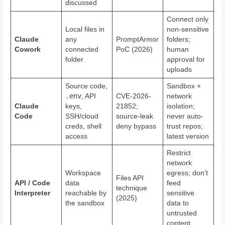
discussed
Connect only
Local files in
non-sensitive
Claude
any
PromptArmor
folders;
Cowork
connected
PoC (2026)
human
folder
approval for
uploads
Source code,
Sandbox +
.env
, API
CVE-2026-
network
Claude
keys,
21852;
isolation;
Code
SSH/cloud
source-leak
never auto-
creds, shell
deny bypass
trust repos;
access
latest version
Restrict
network
Workspace
egress; don’t
Files API
API / Code
data
feed
technique
Interpreter
reachable by
sensitive
(2025)
the sandbox
data to
untrusted
content