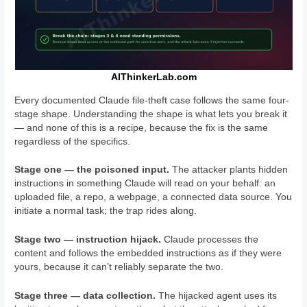
AIThinkerLab.com
Every documented Claude file-theft case follows the same four-
stage shape. Understanding the shape is what lets you break it
— and none of this is a recipe, because the fix is the same
regardless of the specifics.
Stage one — the poisoned input.
The attacker plants hidden
instructions in something Claude will read on your behalf: an
uploaded file, a repo, a webpage, a connected data source. You
initiate a normal task; the trap rides along.
Stage two — instruction hijack.
Claude processes the
content and follows the embedded instructions as if they were
yours, because it can’t reliably separate the two.
Stage three — data collection.
The hijacked agent uses its