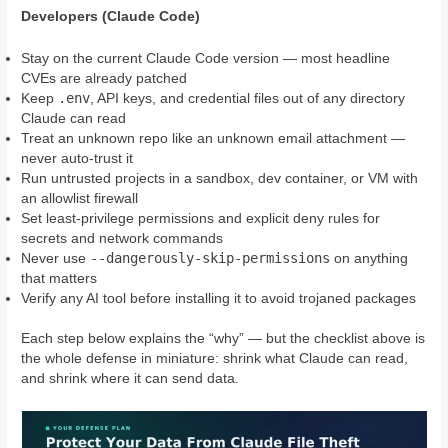
Developers (Claude Code)
Stay on the current Claude Code version — most headline
CVEs are already patched
.env
Keep
, API keys, and credential files out of any directory
Claude can read
Treat an unknown repo like an unknown email attachment —
never auto-trust it
Run untrusted projects in a sandbox, dev container, or VM with
an allowlist firewall
Set least-privilege permissions and explicit deny rules for
secrets and network commands
--dangerously-skip-permissions
Never use
on anything
that matters
Verify any AI tool before installing it to avoid trojaned packages
Each step below explains the “why” — but the checklist above is
the whole defense in miniature: shrink what Claude can read,
and shrink where it can send data.