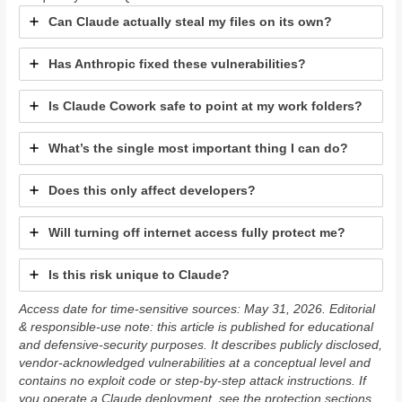
Can Claude actually steal my files on its own?
Has Anthropic fixed these vulnerabilities?
Is Claude Cowork safe to point at my work folders?
What’s the single most important thing I can do?
Does this only affect developers?
Will turning off internet access fully protect me?
Is this risk unique to Claude?
Access date for time-sensitive sources: May 31, 2026. Editorial
& responsible-use note: this article is published for educational
and defensive-security purposes. It describes publicly disclosed,
vendor-acknowledged vulnerabilities at a conceptual level and
contains no exploit code or step-by-step attack instructions. If
you operate a Claude deployment, see the protection sections