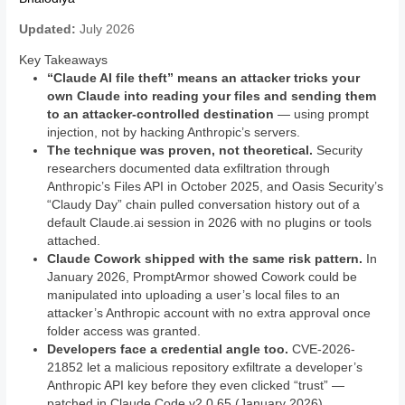
Updated:
July 2026
Key Takeaways
“Claude AI file theft” means an attacker tricks your
own Claude into reading your files and sending them
to an attacker-controlled destination
— using prompt
injection, not by hacking Anthropic’s servers.
The technique was proven, not theoretical.
Security
researchers documented data exfiltration through
Anthropic’s Files API in October 2025, and Oasis Security’s
“Claudy Day” chain pulled conversation history out of a
default Claude.ai session in 2026 with no plugins or tools
attached.
Claude Cowork shipped with the same risk pattern.
In
January 2026, PromptArmor showed Cowork could be
manipulated into uploading a user’s local files to an
attacker’s Anthropic account with no extra approval once
folder access was granted.
Developers face a credential angle too.
CVE-2026-
21852 let a malicious repository exfiltrate a developer’s
Anthropic API key before they even clicked “trust” —
patched in Claude Code v2.0.65 (January 2026).