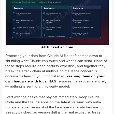
AIThinkerLab.com
Protecting your data from Claude AI file theft comes down to
shrinking what Claude can touch and what it can send. None of
these steps require deep security expertise, and together they
break the attack chain at multiple points. If the concern is
documents leaving your control at all,
keeping them on your
own hardware with local RAG
removes the exposure entirely
— nothing is sent to a third-party model.
Start with the basics that pay off immediately. Keep Claude
Code and the Claude apps on the
latest version
with auto-
update enabled — most of the headline vulnerabilities are
already patched, so version drift is the real exposure.
Never