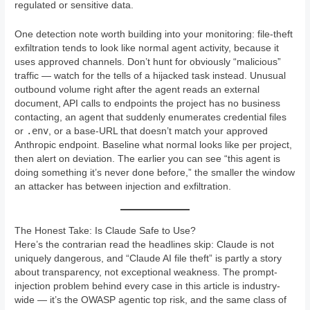
regulated or sensitive data.
One detection note worth building into your monitoring: file-theft
exfiltration tends to look like normal agent activity, because it
uses approved channels. Don’t hunt for obviously “malicious”
traffic — watch for the tells of a hijacked task instead. Unusual
outbound volume right after the agent reads an external
document, API calls to endpoints the project has no business
contacting, an agent that suddenly enumerates credential files
.env
or
, or a base-URL that doesn’t match your approved
Anthropic endpoint. Baseline what normal looks like per project,
then alert on deviation. The earlier you can see “this agent is
doing something it’s never done before,” the smaller the window
an attacker has between injection and exfiltration.
The Honest Take: Is Claude Safe to Use?
Here’s the contrarian read the headlines skip: Claude is not
uniquely dangerous, and “Claude AI file theft” is partly a story
about transparency, not exceptional weakness. The prompt-
injection problem behind every case in this article is industry-
wide — it’s the OWASP agentic top risk, and the same class of