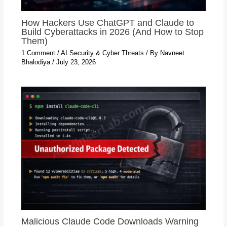
How Hackers Use ChatGPT and Claude to
Build Cyberattacks in 2026 (And How to Stop
Them)
1 Comment
/
AI Security & Cyber Threats
/ By
Navneet
Bhalodiya
/
July 23, 2026
Malicious Claude Code Downloads Warning