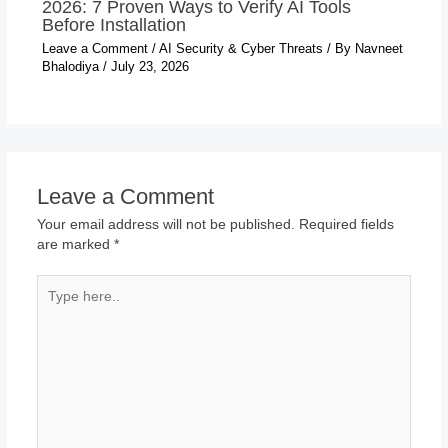
2026: 7 Proven Ways to Verify AI Tools
Before Installation
Leave a Comment
/
AI Security & Cyber Threats
/ By
Navneet
Bhalodiya
/
July 23, 2026
Leave a Comment
Your email address will not be published.
Required fields
are marked
*
Type
here..