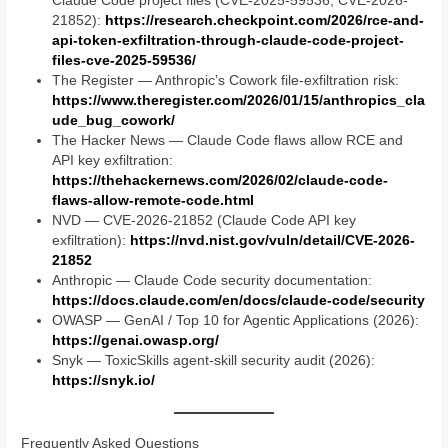
Claude Code project files (CVE-2025-59536, CVE-2026-
21852):
https://research.checkpoint.com/2026/rce-and-
api-token-exfiltration-through-claude-code-project-
files-cve-2025-59536/
The Register — Anthropic’s Cowork file-exfiltration risk:
https://www.theregister.com/2026/01/15/anthropics_cla
ude_bug_cowork/
The Hacker News — Claude Code flaws allow RCE and
API key exfiltration:
https://thehackernews.com/2026/02/claude-code-
flaws-allow-remote-code.html
NVD — CVE-2026-21852 (Claude Code API key
exfiltration):
https://nvd.nist.gov/vuln/detail/CVE-2026-
21852
Anthropic — Claude Code security documentation:
https://docs.claude.com/en/docs/claude-code/security
OWASP — GenAI / Top 10 for Agentic Applications (2026):
https://genai.owasp.org/
Snyk — ToxicSkills agent-skill security audit (2026):
https://snyk.io/
Frequently Asked Questions