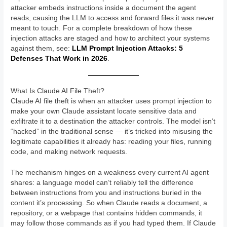
attacker embeds instructions inside a document the agent
reads, causing the LLM to access and forward files it was never
meant to touch. For a complete breakdown of how these
injection attacks are staged and how to architect your systems
against them, see:
LLM Prompt Injection Attacks: 5
Defenses That Work in 2026
.
What Is Claude AI File Theft?
Claude AI file theft is when an attacker uses prompt injection to
make your own Claude assistant locate sensitive data and
exfiltrate it to a destination the attacker controls. The model isn’t
“hacked” in the traditional sense — it’s tricked into misusing the
legitimate capabilities it already has: reading your files, running
code, and making network requests.
The mechanism hinges on a weakness every current AI agent
shares: a language model can’t reliably tell the difference
between instructions from you and instructions buried in the
content it’s processing. So when Claude reads a document, a
repository, or a webpage that contains hidden commands, it
may follow those commands as if you had typed them. If Claude