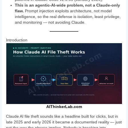
This is an agentic-AI-wide problem, not a Claude-only
flaw.
Prompt injection exploits architecture, not model
intelligence, so the real defense is isolation, least privilege,
and monitoring — not avoiding Claude.
Introduction
AIThinkerLab.com
Claude AI file theft sounds like a headline built for clicks, but in
late 2025 and early 2026 it became a documented reality — just
not the way the phrase implies. Nobody is breaking into