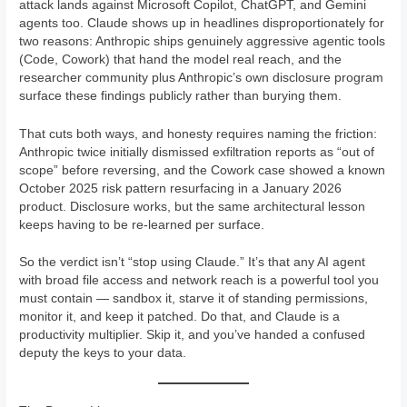
attack lands against Microsoft Copilot, ChatGPT, and Gemini
agents too. Claude shows up in headlines disproportionately for
two reasons: Anthropic ships genuinely aggressive agentic tools
(Code, Cowork) that hand the model real reach, and the
researcher community plus Anthropic’s own disclosure program
surface these findings publicly rather than burying them.
That cuts both ways, and honesty requires naming the friction:
Anthropic twice initially dismissed exfiltration reports as “out of
scope” before reversing, and the Cowork case showed a known
October 2025 risk pattern resurfacing in a January 2026
product. Disclosure works, but the same architectural lesson
keeps having to be re-learned per surface.
So the verdict isn’t “stop using Claude.” It’s that any AI agent
with broad file access and network reach is a powerful tool you
must contain — sandbox it, starve it of standing permissions,
monitor it, and keep it patched. Do that, and Claude is a
productivity multiplier. Skip it, and you’ve handed a confused
deputy the keys to your data.