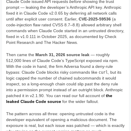
Claude Code issued API requests
before
showing the trust
prompt — leaking the developer’s Anthropic API key. Anthropic
fixed it in Claude Code v2.0.65 by deferring all network calls
until after explicit user consent. Earlier,
CVE-2025-59536
(a
code-injection flaw rated CVSS 8.7–8.8) allowed arbitrary shell
commands when Claude Code started in an untrusted directory,
fixed in v1.0.111 in October 2025, as documented by Check
Point Research and The Hacker News.
Then came the
March 31, 2026 source leak
— roughly
512,000 lines of Claude Code’s TypeScript exposed via npm.
With the code in hand, the firm Adversa found a deny-rule
curl
bypass: Claude Code blocks risky commands like
, but its
logic capped the number of chained subcommands it would
inspect, so a long-enough chain could slip past the deny rule
into a permission prompt instead of an outright block. Anthropic
patched it in v2.1.90. You can read our full account of
the
leaked Claude Code source
for the wider fallout.
The pattern across all three: opening untrusted code is the
developer equivalent of opening a malicious document. The
exposure is real, but each issue was patched — which is exactly