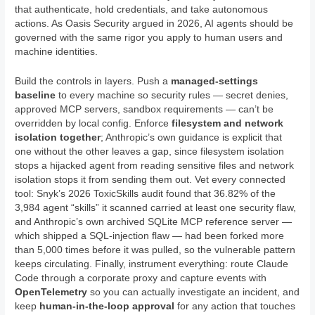
that authenticate, hold credentials, and take autonomous
actions. As Oasis Security argued in 2026, AI agents should be
governed with the same rigor you apply to human users and
machine identities.
Build the controls in layers. Push a
managed-settings
baseline
to every machine so security rules — secret denies,
approved MCP servers, sandbox requirements — can’t be
overridden by local config. Enforce
filesystem and network
isolation together
; Anthropic’s own guidance is explicit that
one without the other leaves a gap, since filesystem isolation
stops a hijacked agent from reading sensitive files and network
isolation stops it from sending them out. Vet every connected
tool: Snyk’s 2026 ToxicSkills audit found that 36.82% of the
3,984 agent “skills” it scanned carried at least one security flaw,
and Anthropic’s own archived SQLite MCP reference server —
which shipped a SQL-injection flaw — had been forked more
than 5,000 times before it was pulled, so the vulnerable pattern
keeps circulating. Finally, instrument everything: route Claude
Code through a corporate proxy and capture events with
OpenTelemetry
so you can actually investigate an incident, and
keep
human-in-the-loop approval
for any action that touches