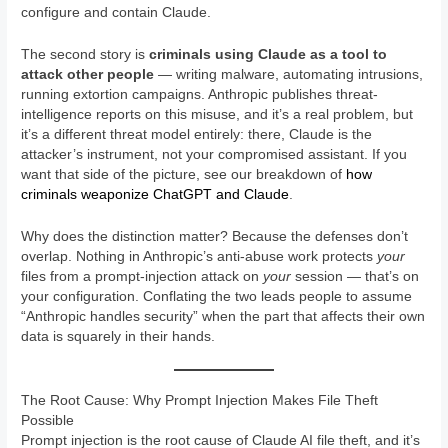
configure and contain Claude.
The second story is
criminals using Claude as a tool to
attack other people
— writing malware, automating intrusions,
running extortion campaigns. Anthropic publishes threat-
intelligence reports on this misuse, and it’s a real problem, but
it’s a different threat model entirely: there, Claude is the
attacker’s instrument, not your compromised assistant. If you
want that side of the picture, see our breakdown of
how
criminals weaponize ChatGPT and Claude
.
Why does the distinction matter? Because the defenses don’t
overlap. Nothing in Anthropic’s anti-abuse work protects
your
files from a prompt-injection attack on
your
session — that’s on
your configuration. Conflating the two leads people to assume
“Anthropic handles security” when the part that affects their own
data is squarely in their hands.
The Root Cause: Why Prompt Injection Makes File Theft
Possible
Prompt injection is the root cause of Claude AI file theft, and it’s