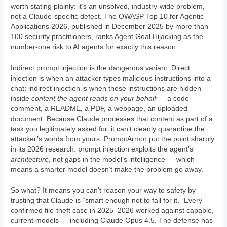
worth stating plainly: it’s an unsolved, industry-wide problem,
not a Claude-specific defect. The OWASP Top 10 for Agentic
Applications 2026, published in December 2025 by more than
100 security practitioners, ranks Agent Goal Hijacking as the
number-one risk to AI agents for exactly this reason.
Indirect prompt injection is the dangerous variant. Direct
injection is when an attacker types malicious instructions into a
chat; indirect injection is when those instructions are hidden
inside
content the agent reads on your behalf
— a code
comment, a README, a PDF, a webpage, an uploaded
document. Because Claude processes that content as part of a
task you legitimately asked for, it can’t cleanly quarantine the
attacker’s words from yours. PromptArmor put the point sharply
in its 2026 research: prompt injection exploits the agent’s
architecture
, not gaps in the model’s intelligence — which
means a smarter model doesn’t make the problem go away.
So what? It means you can’t reason your way to safety by
trusting that Claude is “smart enough not to fall for it.” Every
confirmed file-theft case in 2025–2026 worked against capable,
current models — including Claude Opus 4.5. The defense has