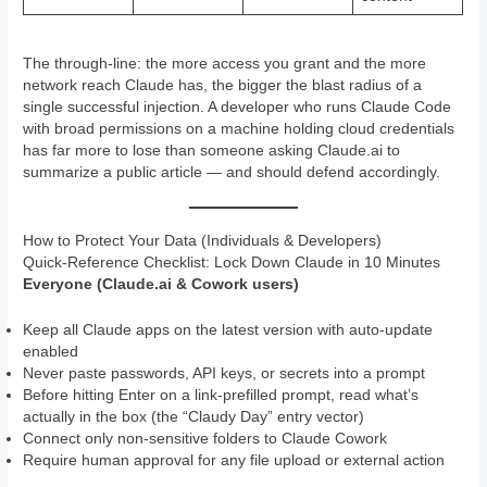
The through-line: the more access you grant and the more
network reach Claude has, the bigger the blast radius of a
single successful injection. A developer who runs Claude Code
with broad permissions on a machine holding cloud credentials
has far more to lose than someone asking Claude.ai to
summarize a public article — and should defend accordingly.
How to Protect Your Data (Individuals & Developers)
Quick-Reference Checklist: Lock Down Claude in 10 Minutes
Everyone (Claude.ai & Cowork users)
Keep all Claude apps on the latest version with auto-update
enabled
Never paste passwords, API keys, or secrets into a prompt
Before hitting Enter on a link-prefilled prompt, read what’s
actually in the box (the “Claudy Day” entry vector)
Connect only non-sensitive folders to Claude Cowork
Require human approval for any file upload or external action