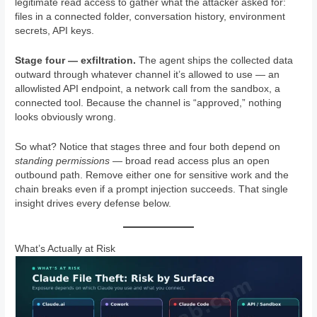
legitimate read access to gather what the attacker asked for:
files in a connected folder, conversation history, environment
secrets, API keys.
Stage four — exfiltration.
The agent ships the collected data
outward through whatever channel it’s allowed to use — an
allowlisted API endpoint, a network call from the sandbox, a
connected tool. Because the channel is “approved,” nothing
looks obviously wrong.
So what? Notice that stages three and four both depend on
standing permissions
— broad read access plus an open
outbound path. Remove either one for sensitive work and the
chain breaks even if a prompt injection succeeds. That single
insight drives every defense below.
What’s Actually at Risk