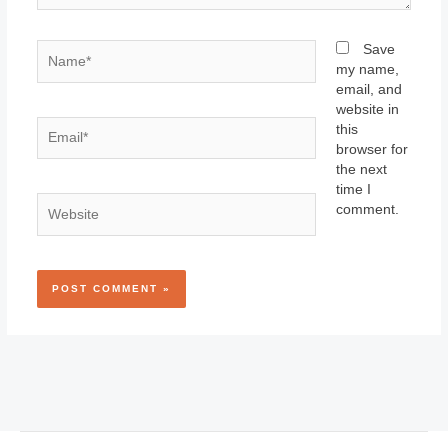
Name*
Save
my name,
email, and
website in
Email*
this
browser for
the next
time I
Website
comment.