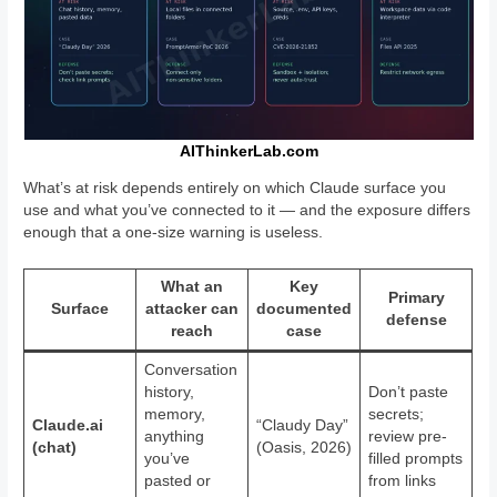
AIThinkerLab.com
What’s at risk depends entirely on which Claude surface you
use and what you’ve connected to it — and the exposure differs
enough that a one-size warning is useless.
What an
Key
Primary
Surface
attacker can
documented
defense
reach
case
Conversation
history,
Don’t paste
memory,
secrets;
Claude.ai
“Claudy Day”
anything
review pre-
(chat)
(Oasis, 2026)
you’ve
filled prompts
pasted or
from links