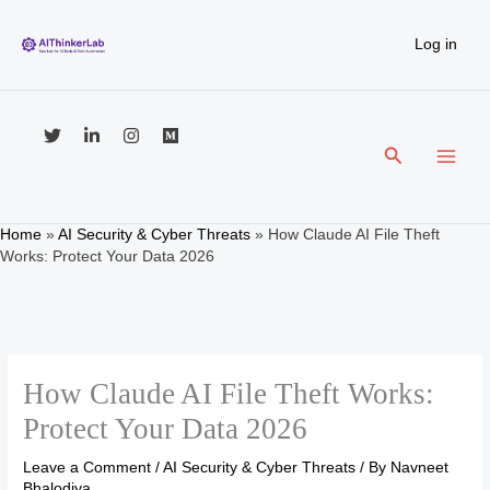
Skip
to
Log in
content
Search
Home
»
AI Security & Cyber Threats
»
How Claude AI File Theft
Works: Protect Your Data 2026
How Claude AI File Theft Works:
Protect Your Data 2026
Leave a Comment
/
AI Security & Cyber Threats
/ By
Navneet
Bhalodiya