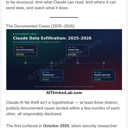
to be structural: limit what Claude can read, limit where it can
send data, and watch what it does.
The Documented Cases (2025–2026)
AIThinkerLab.com
Claude AI file theft isn’t a hypothetical — at least three distinct,
publicly documented cases landed within a few months of each
other, all responsibly disclosed.
The first surfaced in
October 2025
, when security researcher