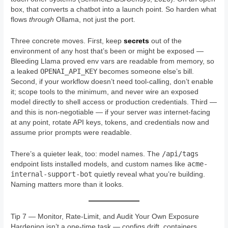
box, that converts a chatbot into a launch point. So harden what
flows
through
Ollama, not just the port.
Three concrete moves. First, keep
secrets
out of the
environment of any host that’s been or might be exposed —
Bleeding Llama proved env vars are readable from memory, so
OPENAI_API_KEY
a leaked
becomes someone else’s bill.
Second, if your workflow doesn’t need tool-calling, don’t enable
it; scope tools to the minimum, and never wire an exposed
model directly to shell access or production credentials. Third —
and this is non-negotiable — if your server
was
internet-facing
at any point, rotate API keys, tokens, and credentials now and
assume prior prompts were readable.
/api/tags
There’s a quieter leak, too: model names. The
acme-
endpoint lists installed models, and custom names like
internal-support-bot
quietly reveal what you’re building.
Naming matters more than it looks.
Tip 7 — Monitor, Rate-Limit, and Audit Your Own Exposure
Hardening isn’t a one-time task — configs drift, containers