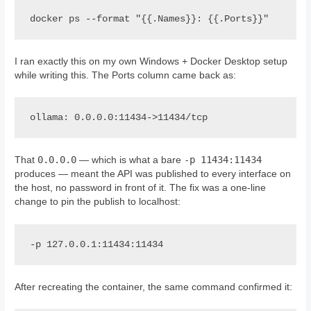
docker ps --format "{{.Names}}: {{.Ports}}"
I ran exactly this on my own Windows + Docker Desktop setup
while writing this. The Ports column came back as:
ollama: 0.0.0.0:11434->11434/tcp
0.0.0.0
-p 11434:11434
That
— which is what a bare
produces — meant the API was published to every interface on
the host, no password in front of it. The fix was a one-line
change to pin the publish to localhost:
-p 127.0.0.1:11434:11434
After recreating the container, the same command confirmed it: